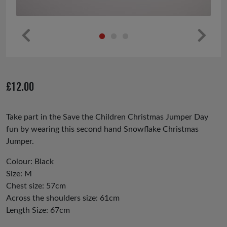
Pr
Ne
ev
xt
io
£
12.00
us
Take part in the Save the Children Christmas Jumper Day
fun by wearing this second hand Snowflake Christmas
Jumper.
Colour: Black
Size: M
Chest size: 57cm
Across the shoulders size: 61cm
Length Size: 67cm