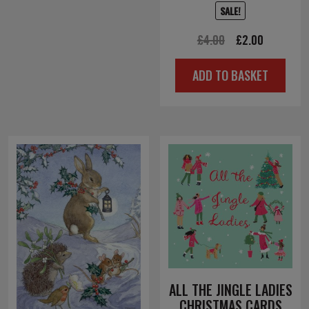
SALE!
Original
Current
£
4.00
£
2.00
price
price
ADD TO BASKET
was:
is:
£4.00.
£2.00.
ALL THE JINGLE LADIES
CHRISTMAS CARDS