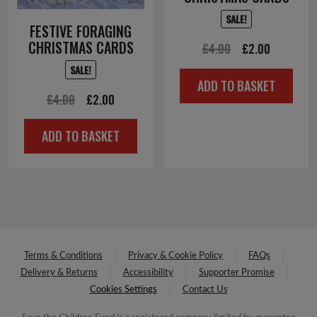
SALE!
FESTIVE FORAGING
CHRISTMAS CARDS
Original
Current
£
4.00
£
2.00
price
price
SALE!
ADD TO BASKET
was:
is:
Original
Current
£
4.00
£
2.00
£4.00.
£2.00.
price
price
ADD TO BASKET
was:
is:
£4.00.
£2.00.
Terms & Conditions
Privacy & Cookie Policy
FAQs
Delivery & Returns
Accessibility
Supporter Promise
Cookies Settings
Contact Us