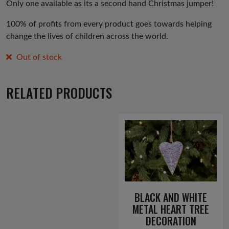
Only one available as its a second hand Christmas jumper!
100% of profits from every product goes towards helping
change the lives of children across the world.
Out of stock
RELATED PRODUCTS
BLACK AND WHITE
METAL HEART TREE
DECORATION