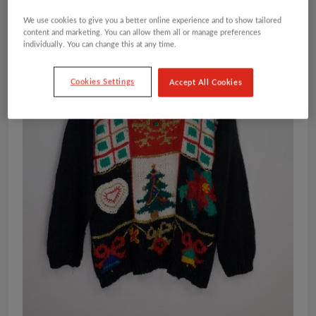
We use cookies to give you a better online experience and to show tailored
content and marketing. You can allow them all or manage preferences
individually. You can change this at any time.
Cookies Settings
Accept All Cookies