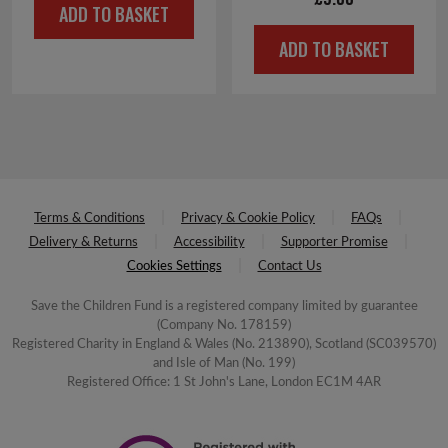
ADD TO BASKET
was:
is:
ADD TO BASKET
£4.00.
£2.00.
Terms & Conditions
Privacy & Cookie Policy
FAQs
Delivery & Returns
Accessibility
Supporter Promise
Cookies Settings
Contact Us
Save the Children Fund is a registered company limited by guarantee
(Company No. 178159)
Registered Charity in England & Wales (No. 213890), Scotland (SC039570)
and Isle of Man (No. 199)
Registered Office: 1 St John's Lane, London EC1M 4AR