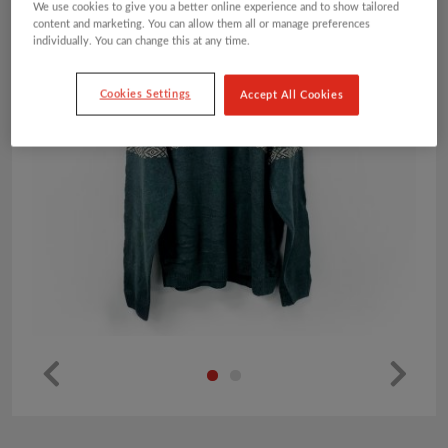
We use cookies to give you a better online experience and to show tailored
content and marketing. You can allow them all or manage preferences
individually. You can change this at any time.
Cookies Settings
Accept All Cookies
Pr
Ne
ev
xt