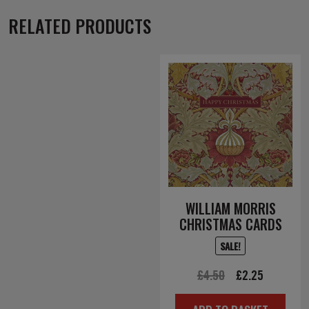
RELATED PRODUCTS
WILLIAM MORRIS
CHRISTMAS CARDS
SALE!
Original
Current
£
4.50
£
2.25
price
price