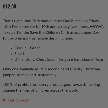
io
£
12.00
us
That’s right…our Christmas Jumper Day is back on Friday
10th December for its 10th anniversary (we know…WOW!).
Take part in the Save the Children Christmas Jumper Day
fun by wearing this fairisle design jumper.
Colour – Green
Size: L
Dimensions: Chest 55cm , length 61cm, sleeve 45cm
Only one available as its a second hand Charity Christmas
jumper, so take part sustainably!
100% of profits from every product goes towards helping
change the lives of children across the world.
Out of stock