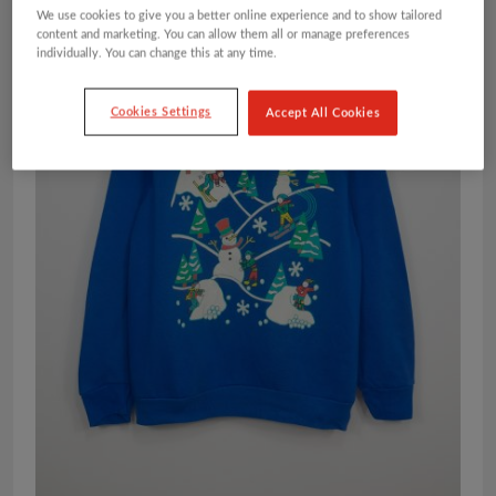
We use cookies to give you a better online experience and to show tailored
content and marketing. You can allow them all or manage preferences
individually. You can change this at any time.
Cookies Settings
Accept All Cookies