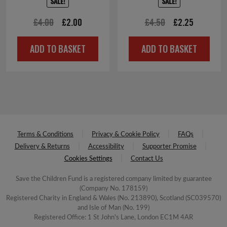
SALE!
SALE!
Original
Current
Original
Current
£
4.00
£
2.00
£
4.50
£
2.25
price
price
price
price
ADD TO BASKET
ADD TO BASKET
was:
is:
was:
is:
£4.00.
£2.00.
£4.50.
£2.25.
Terms & Conditions
Privacy & Cookie Policy
FAQs
Delivery & Returns
Accessibility
Supporter Promise
Cookies Settings
Contact Us
Save the Children Fund is a registered company limited by guarantee
(Company No. 178159)
Registered Charity in England & Wales (No. 213890), Scotland (SC039570)
and Isle of Man (No. 199)
Registered Office: 1 St John's Lane, London EC1M 4AR