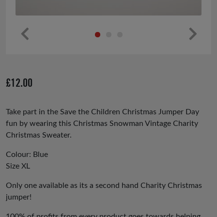
Pr
Ne
ev
xt
io
£
12.00
us
Take part in the Save the Children Christmas Jumper Day
fun by wearing this Christmas Snowman Vintage Charity
Christmas Sweater.
Colour: Blue
Size XL
Only one available as its a second hand Charity Christmas
jumper!
100% of profits from every product goes towards helping