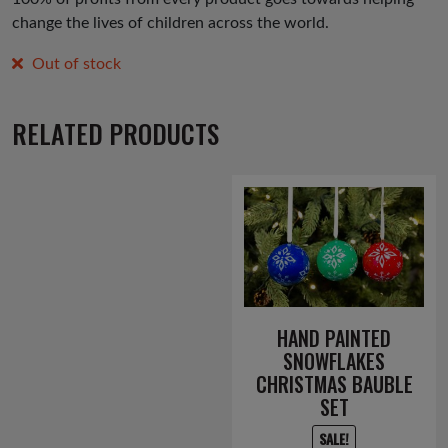
change the lives of children across the world.
Out of stock
RELATED PRODUCTS
HAND PAINTED
SNOWFLAKES
CHRISTMAS BAUBLE
SET
SALE!