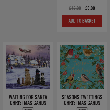
Original
Current
£
12.00
£
6.00
price
price
ADD TO BASKET
was:
is:
£12.00.
£6.00.
WAITING FOR SANTA
SEASONS TWEETINGS
CHRISTMAS CARDS
CHRISTMAS CARDS