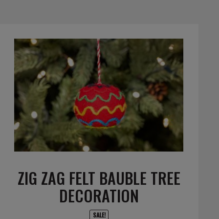
ZIG ZAG FELT BAUBLE TREE
DECORATION
SALE!