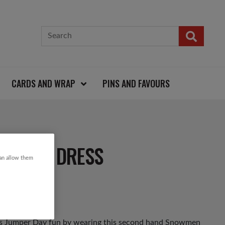
CARDS AND WRAP
PINS AND FAVOURS
ISTMAS DRESS
can allow them
mas Jumper Day fun by wearing this second hand Snowmen