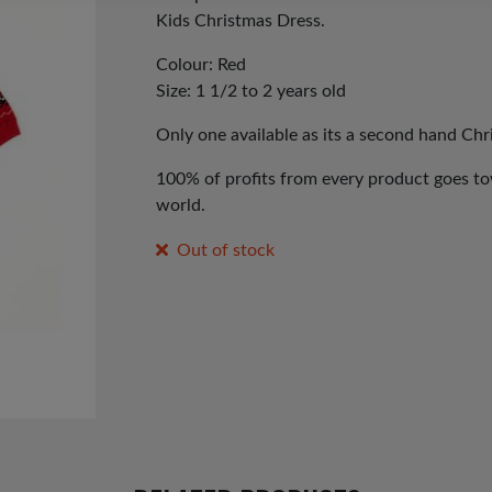
Kids Christmas Dress.
Colour: Red
Size: 1 1/2 to 2 years old
Only one available as its a second hand Ch
100% of profits from every product goes tow
world.
Out of stock