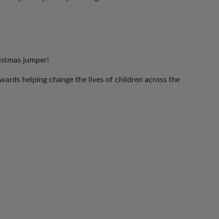
ristmas jumper!
ards helping change the lives of children across the