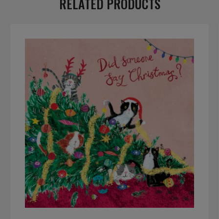
RELATED PRODUCTS