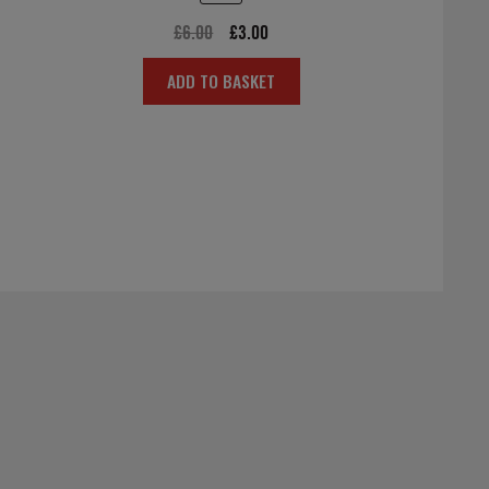
Original
Current
£
6.00
£
3.00
price
price
ADD TO BASKET
was:
is:
£6.00.
£3.00.