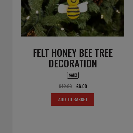
FELT HONEY BEE TREE
DECORATION
SALE!
Original
Current
£
12.00
£
6.00
price
price
ADD TO BASKET
was:
is:
£12.00.
£6.00.