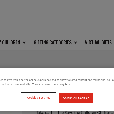
Y CHILDREN
GIFTING CATEGORIES
VIRTUAL GIFTS
SNOWMEN KIDS CHR
es to give you a better online experience and to show tailored content and marketing. You 
 preferences individually. You can change this at any time.
£
6.00
Cookies Settings
Accept All Cookies
Take part in the Save the Children Christ