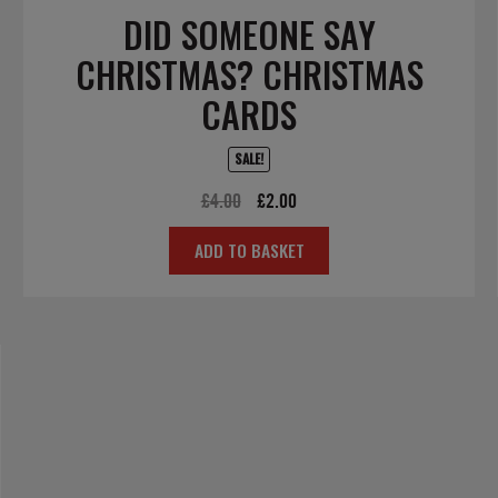
DID SOMEONE SAY
CHRISTMAS? CHRISTMAS
CARDS
SALE!
Original
Current
£
4.00
£
2.00
price
price
ADD TO BASKET
was:
is:
£4.00.
£2.00.