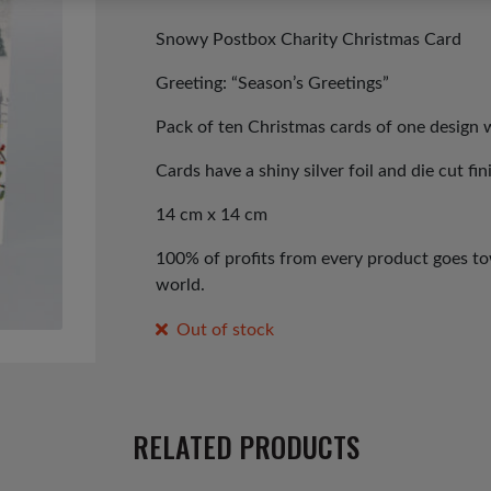
price
price
was:
is:
Snowy Postbox Charity Christmas Card
£3.99.
£1.99.
Greeting: “Season’s Greetings”
Pack of ten Christmas cards of one design 
Cards have a shiny silver foil and die cut fin
14 cm x 14 cm
100% of profits from every product goes tow
world.
Out of stock
RELATED PRODUCTS