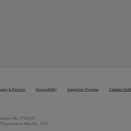
ivery & Returns
Accessibility
Supporter Promise
Cookies Sett
(Company No. 178159)
0) and Isle of Man (No. 199)