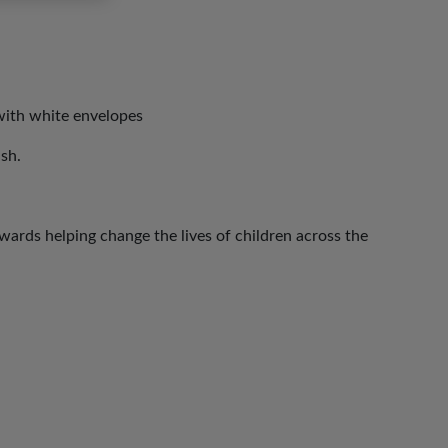
with white envelopes
ish.
ards helping change the lives of children across the