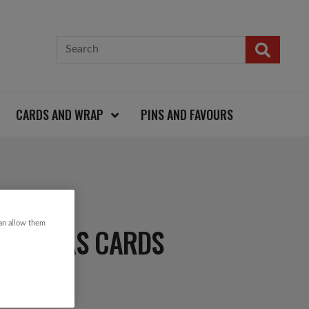
CARDS AND WRAP
PINS AND FAVOURS
can allow them
RISTMAS CARDS