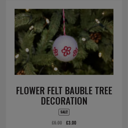
FLOWER FELT BAUBLE TREE
DECORATION
SALE!
Original
Current
£
6.00
£
3.00