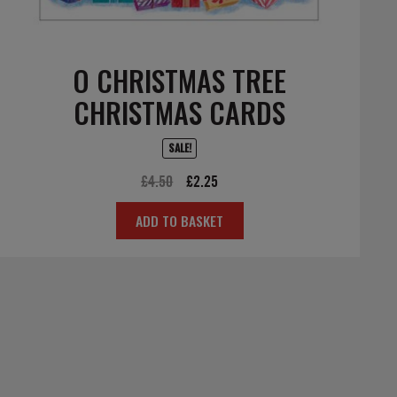
O CHRISTMAS TREE
CHRISTMAS CARDS
SALE!
Original
Current
£
4.50
£
2.25
price
price
ADD TO BASKET
was:
is:
£4.50.
£2.25.