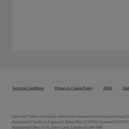
Terms & Conditions
Privacy & Cookie Policy
FAQs
Del
Save the Children Fund is a registered company limited by guarantee 
Registered Charity in England & Wales (No. 213890), Scotland (SC03957
Registered Office: 1 St John's Lane, London EC1M 4AR