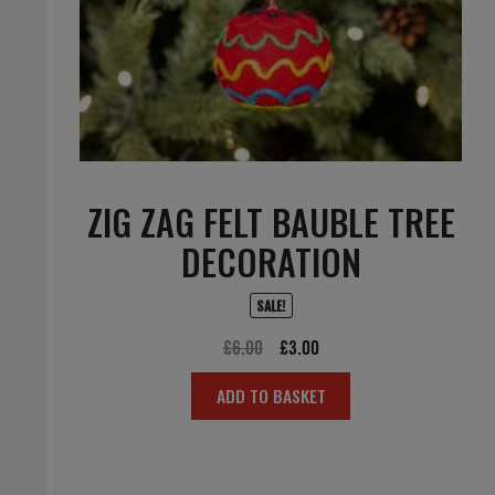
ZIG ZAG FELT BAUBLE TREE
DECORATION
SALE!
Original
Current
£
6.00
£
3.00
price
price
ADD TO BASKET
was:
is:
£6.00.
£3.00.