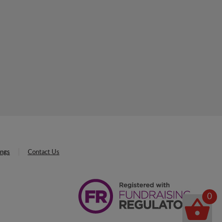
ings
Contact Us
0