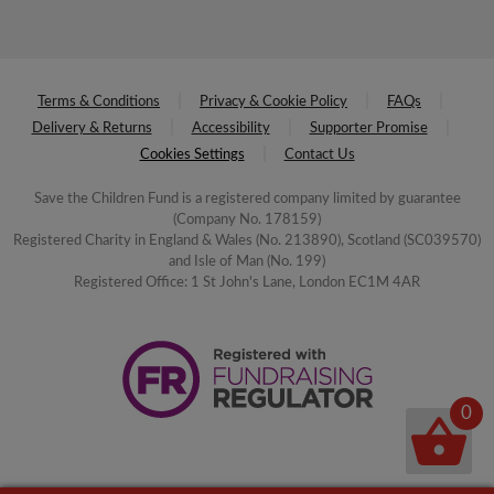
Terms & Conditions
Privacy & Cookie Policy
FAQs
Delivery & Returns
Accessibility
Supporter Promise
Cookies Settings
Contact Us
Save the Children Fund is a registered company limited by guarantee
(Company No. 178159)
Registered Charity in England & Wales (No. 213890), Scotland (SC039570)
and Isle of Man (No. 199)
Registered Office: 1 St John's Lane, London EC1M 4AR
0