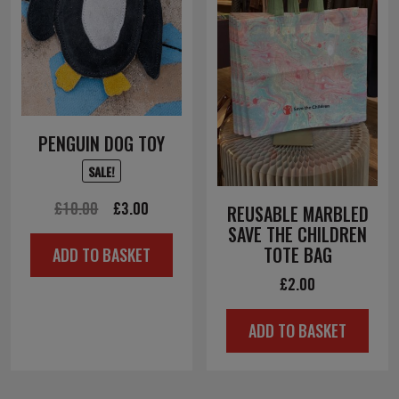
PENGUIN DOG TOY
SALE!
Original
Current
£
10.00
£
3.00
REUSABLE MARBLED
SAVE THE CHILDREN
price
price
TOTE BAG
ADD TO BASKET
was:
is:
£
2.00
£10.00.
£3.00.
ADD TO BASKET