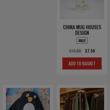
CHINA MUG HOUSES
DESIGN
SALE!
Original
Current
£
15.00
£
7.50
price
price
ADD TO BASKET
was:
is:
£15.00.
£7.50.