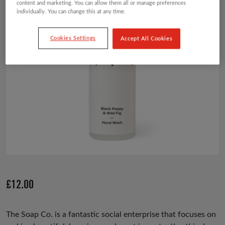
content and marketing. You can allow them all or manage preferences
individually. You can change this at any time.
Cookies Settings
Accept All Cookies
£
12.00
The Soap Co. is a fantastic social enterprise that focuses on