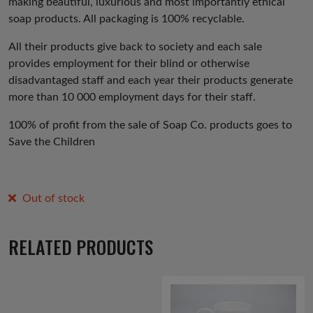
making beautiful, luxurious and most importantly ethical
soap products. All packaging is 100% recyclable.
All their products give back to society and each sale
provides employment for their blind or otherwise
disadvantaged staff and each year their products generate
more than 10 000 employment days for their staff.
100% of profit from the sale of Soap Co. products goes to
Save the Children
Out of stock
RELATED PRODUCTS