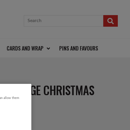
CARDS AND WRAP
PINS AND FAVOURS
S VINTAGE CHRISTMAS
can allow them