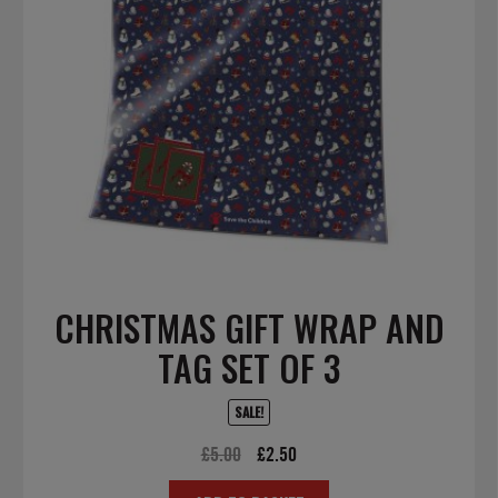
CHRISTMAS GIFT WRAP AND
TAG SET OF 3
SALE!
Original
Current
£
5.00
£
2.50
price
price