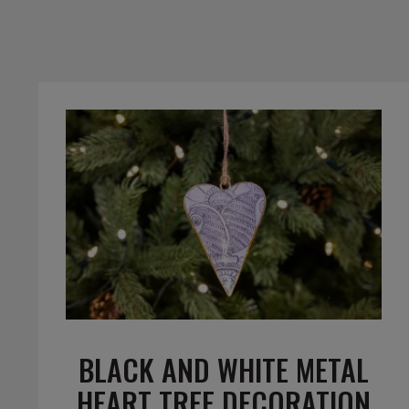
BLACK AND WHITE METAL
HEART TREE DECORATION