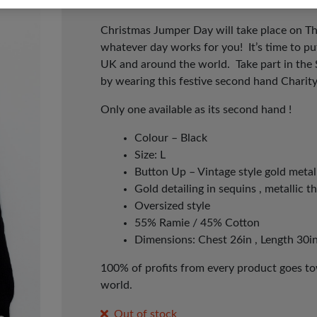
Christmas Jumper Day will take place on T
whatever day works for you! It’s time to p
UK and around the world. Take part in the
by wearing this festive second hand Charit
Only one available as its second hand !
Colour – Black
Size: L
Button Up – Vintage style gold metal
Gold detailing in sequins , metallic t
Oversized style
55% Ramie / 45% Cotton
Dimensions: Chest 26in , Length 30in
100% of profits from every product goes tow
world.
Out of stock