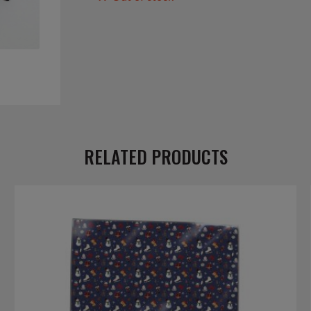
RELATED PRODUCTS