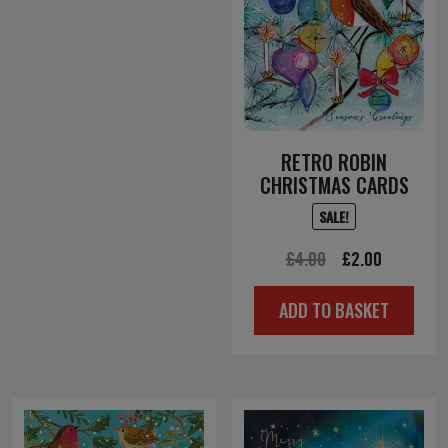
RETRO ROBIN
CHRISTMAS CARDS
SALE!
Original
Current
£
4.00
£
2.00
price
price
ADD TO BASKET
was:
is:
£4.00.
£2.00.