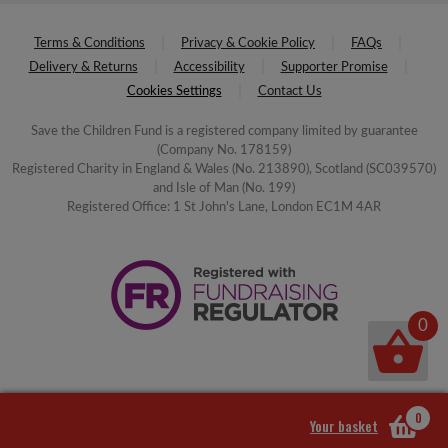
Terms & Conditions
Privacy & Cookie Policy
FAQs
Delivery & Returns
Accessibility
Supporter Promise
Cookies Settings
Contact Us
Save the Children Fund is a registered company limited by guarantee
(Company No. 178159)
Registered Charity in England & Wales (No. 213890), Scotland (SC039570)
and Isle of Man (No. 199)
Registered Office: 1 St John's Lane, London EC1M 4AR
0
0
Your basket