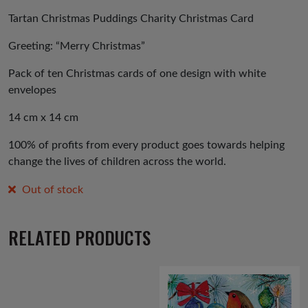
Tartan Christmas Puddings Charity Christmas Card
Greeting: “Merry Christmas”
Pack of ten Christmas cards of one design with white
envelopes
14 cm x 14 cm
100% of profits from every product goes towards helping
change the lives of children across the world.
Out of stock
RELATED PRODUCTS