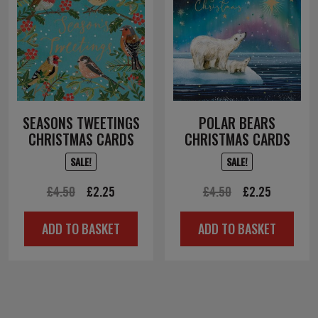
SEASONS TWEETINGS
POLAR BEARS
CHRISTMAS CARDS
CHRISTMAS CARDS
SALE!
SALE!
Original
Current
Original
Current
£
4.50
£
2.25
£
4.50
£
2.25
price
price
price
price
ADD TO BASKET
ADD TO BASKET
was:
is:
was:
is:
£4.50.
£2.25.
£4.50.
£2.25.