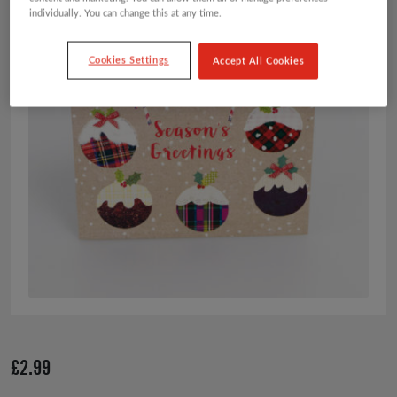
individually. You can change this at any time.
Cookies Settings
Accept All Cookies
£
2.99