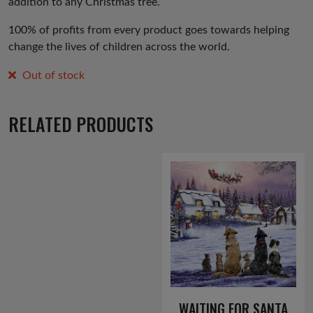
addition to any Christmas tree.
100% of profits from every product goes towards helping
change the lives of children across the world.
Out of stock
RELATED PRODUCTS
WAITING FOR SANTA