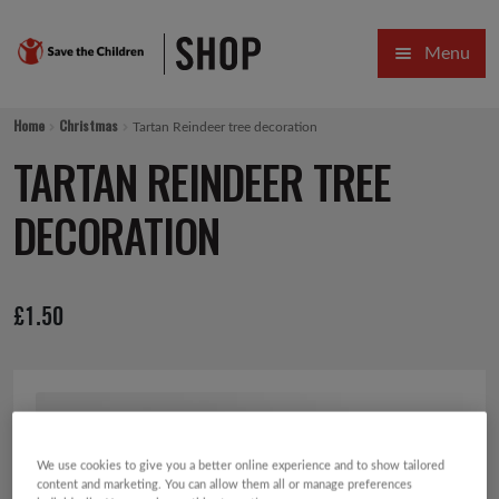
Skip
Skip
Menu
to
to
navigation
content
HOME
Home
Christmas
Tartan Reindeer tree decoration
SALE
TARTAN REINDEER TREE
Expa
GIFT COLLECTIONS DESIGNED BY CHILDREN
DECORATION
Expa
GIFTING CATEGORIES
£
1.50
VIRTUAL GIFTS
Expa
CARDS AND WRAP
PINS AND FAVOURS
We use cookies to give you a better online experience and to show tailored
content and marketing. You can allow them all or manage preferences