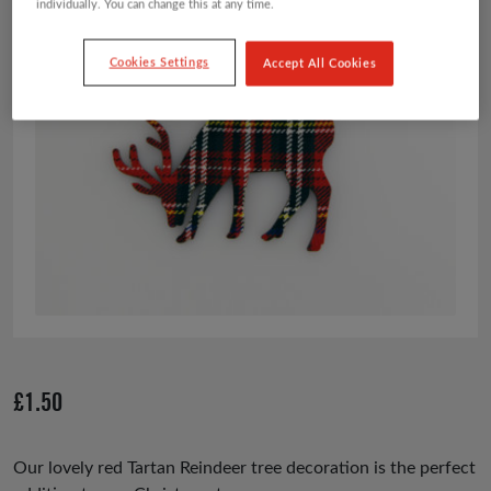
individually. You can change this at any time.
Cookies Settings
Accept All Cookies
£
1.50
Our lovely red Tartan Reindeer tree decoration is the perfect