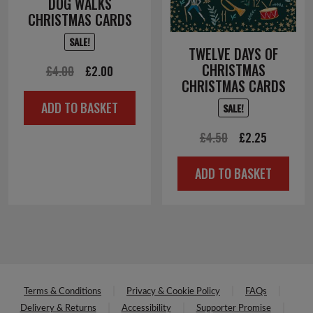
DOG WALKS
CHRISTMAS CARDS
SALE!
TWELVE DAYS OF
CHRISTMAS
Original
Current
£
4.00
£
2.00
CHRISTMAS CARDS
price
price
ADD TO BASKET
SALE!
was:
is:
£4.00.
£2.00.
Original
Current
£
4.50
£
2.25
price
price
ADD TO BASKET
was:
is:
£4.50.
£2.25.
Terms & Conditions
Privacy & Cookie Policy
FAQs
Delivery & Returns
Accessibility
Supporter Promise