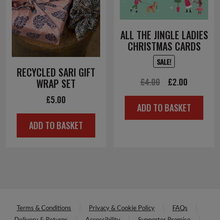
ALL THE JINGLE LADIES
CHRISTMAS CARDS
SALE!
RECYCLED SARI GIFT
Original
Current
£
4.00
£
2.00
WRAP SET
price
price
£
5.00
ADD TO BASKET
was:
is:
ADD TO BASKET
£4.00.
£2.00.
Terms & Conditions
Privacy & Cookie Policy
FAQs