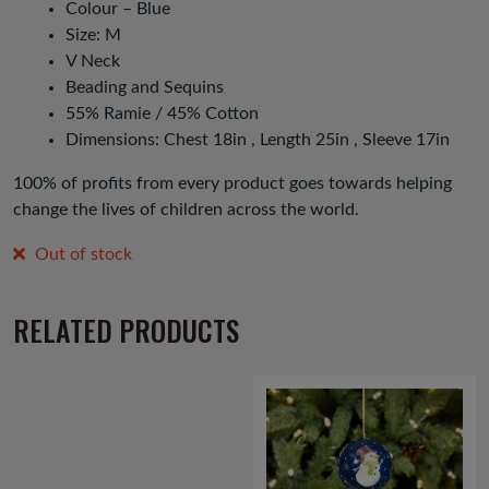
Colour – Blue
Size: M
V Neck
Beading and Sequins
55% Ramie / 45% Cotton
Dimensions: Chest 18in , Length 25in , Sleeve 17in
100% of profits from every product goes towards helping
change the lives of children across the world.
Out of stock
RELATED PRODUCTS