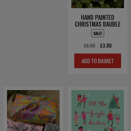
HAND PAINTED
CHRISTMAS BAUBLE
SALE!
Original
Current
£
6.00
£
3.00
price
price
ADD TO BASKET
was:
is:
£6.00.
£3.00.