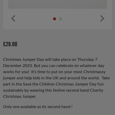
Pr
Ne
ev
xt
io
£
28.00
us
Christmas Jumper Day will take place on Thursday 7
December 2023. But you can celebrate on whatever day
works for you! It’s time to put on your most Christmassy
jumper and help kids in the UK and around the world. Take
part in the Save the Children Christmas Jumper Day fun
sustainably by wearing this festive second hand Charity
Christmas Jumper.
Only one available as its second hand !