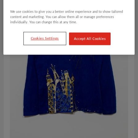
We use cookies to give you a better online experience and to show tailored
content and marketing. You can allow them all or manage preferences
individually. You can change this at any time.
Cookies Settings
Accept All Cookies