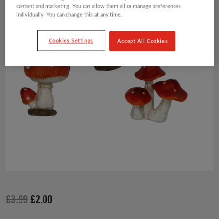
content and marketing. You can allow them all or manage preferences
individually. You can change this at any time.
Cookies Settings
Accept All Cookies
Original
Current
£
3.99
£
2.00
price
price