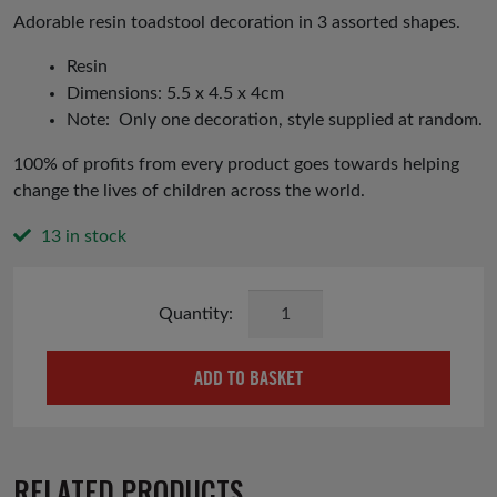
was:
is:
Adorable resin toadstool decoration in 3 assorted shapes.
£3.99.
£2.00.
Resin
Dimensions: 5.5 x 4.5 x 4cm
Note: Only one decoration, style supplied at random.
100% of profits from every product goes towards helping
change the lives of children across the world.
13 in stock
Toadstool
Christmas
Tree
ADD TO BASKET
Decoration
quantity
RELATED PRODUCTS