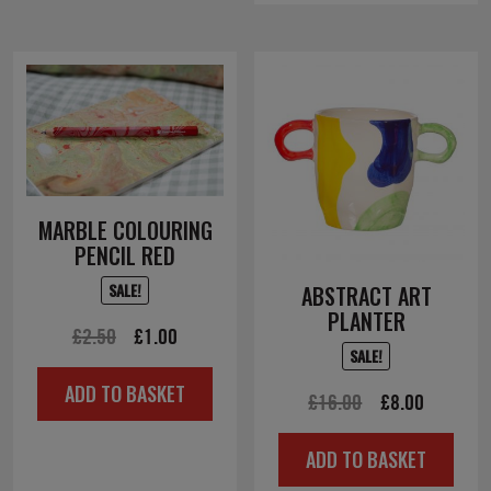
MARBLE COLOURING
PENCIL RED
SALE!
ABSTRACT ART
PLANTER
Original
Current
£
2.50
£
1.00
SALE!
price
price
ADD TO BASKET
was:
is:
Original
Current
£
16.00
£
8.00
£2.50.
£1.00.
price
price
ADD TO BASKET
was:
is: