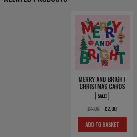
MERRY AND BRIGHT
CHRISTMAS CARDS
SALE!
Original
Current
£
4.00
£
2.00
price
price
ADD TO BASKET
was:
is:
£4.00.
£2.00.