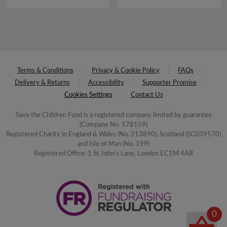
£16.00.
£8.00.
Terms & Conditions
Privacy & Cookie Policy
FAQs
Delivery & Returns
Accessibility
Supporter Promise
Cookies Settings
Contact Us
Save the Children Fund is a registered company limited by guarantee
(Company No. 178159)
Registered Charity in England & Wales (No. 213890), Scotland (SC039570)
and Isle of Man (No. 199)
Registered Office: 1 St John's Lane, London EC1M 4AR
0