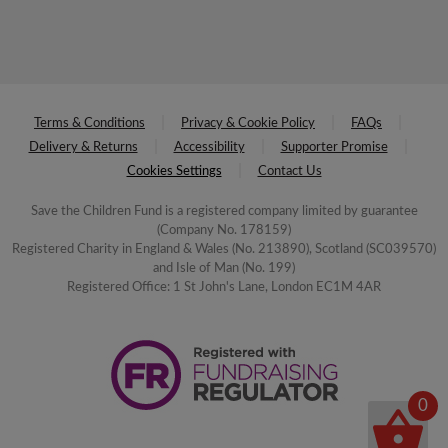
Terms & Conditions
Privacy & Cookie Policy
FAQs
Delivery & Returns
Accessibility
Supporter Promise
Cookies Settings
Contact Us
Save the Children Fund is a registered company limited by guarantee
(Company No. 178159)
Registered Charity in England & Wales (No. 213890), Scotland (SC039570)
and Isle of Man (No. 199)
Registered Office: 1 St John's Lane, London EC1M 4AR
0