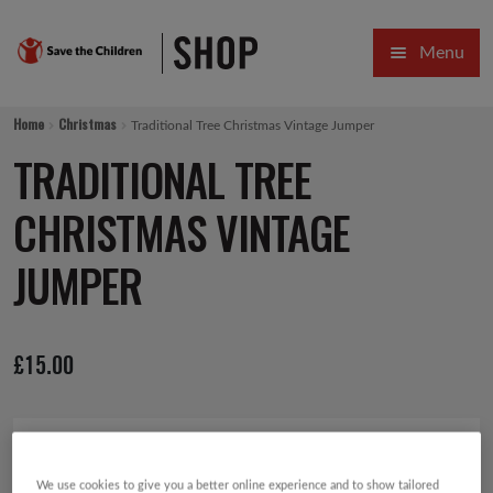
Skip
Skip
Menu
to
to
navigation
content
HOME
Home
Christmas
Traditional Tree Christmas Vintage Jumper
SALE
TRADITIONAL TREE
Expa
GIFT COLLECTIONS DESIGNED BY CHILDREN
CHRISTMAS VINTAGE
Expa
GIFTING CATEGORIES
JUMPER
VIRTUAL GIFTS
£
15.00
Expa
CARDS AND WRAP
PINS AND FAVOURS
We use cookies to give you a better online experience and to show tailored