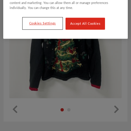
content and marketing. You can allow them all or manage preferences
individually. You can change this at any time.
Cookies Settings
Accept All Cookies
Pr
Ne
ev
xt