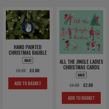
HAND PAINTED
CHRISTMAS BAUBLE
SALE!
ALL THE JINGLE LADIES
CHRISTMAS CARDS
Original
Current
£
6.00
£
3.00
SALE!
price
price
ADD TO BASKET
was:
is:
Original
Current
£
4.00
£
2.00
£6.00.
£3.00.
price
price
ADD TO BASKET
was:
is:
£4.00.
£2.00.