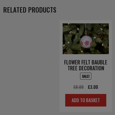
RELATED PRODUCTS
FLOWER FELT BAUBLE
TREE DECORATION
SALE!
Original
Current
£
6.00
£
3.00
price
price
ADD TO BASKET
was:
is:
£6.00.
£3.00.