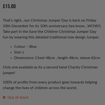
io
£
15.00
us
That’s right…our Christmas Jumper Day is back on Friday
10th December for its 10th anniversary (we know…WOW!).
Take part in the Save the Children Christmas Jumper Day
fun by wearing this detailed traditional tree design Jumper.
Colour – Blue
Size: L
Dimensions: Chest 48cm , length 48cm, sleeve 42cm
Only one available as its a second hand Charity Christmas
jumper!
100% of profits from every product goes towards helping
change the lives of children across the world.
Out of stock