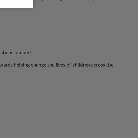
ristmas jumper!
ards helping change the lives of children across the