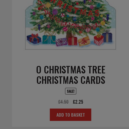
O CHRISTMAS TREE
CHRISTMAS CARDS
SALE!
Original
Current
£
4.50
£
2.25
price
price
ADD TO BASKET
was:
is:
£4.50.
£2.25.