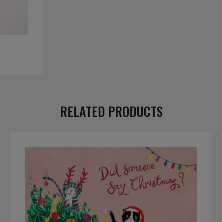
RELATED PRODUCTS