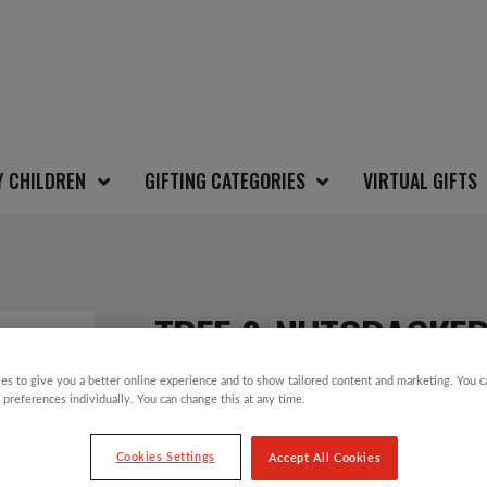
Y CHILDREN
GIFTING CATEGORIES
VIRTUAL GIFTS
TREE & NUTCRACKE
es to give you a better online experience and to show tailored content and marketing. You 
 preferences individually. You can change this at any time.
£
12.00
Cookies Settings
Accept All Cookies
Take part in the Save the Children Christm