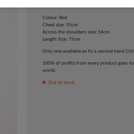
hand Tree & Nutcracker Christmas Jumper.
Colour: Red
Chest size: 55cm
Across the shoulders size: 54cm
Length Size: 75cm
Only one available as its a second hand Ch
100% of profits from every product goes tow
world.
Out of stock