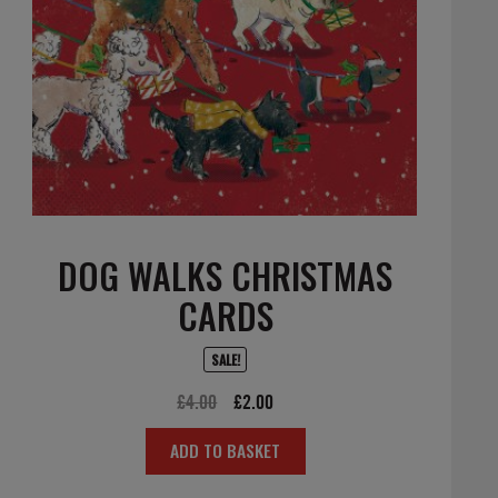
DOG WALKS CHRISTMAS
CARDS
SALE!
Original
Current
£
4.00
£
2.00
price
price
ADD TO BASKET
was:
is:
£4.00.
£2.00.