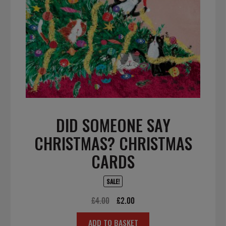
DID SOMEONE SAY
CHRISTMAS? CHRISTMAS
CARDS
SALE!
Original
Current
£
4.00
£
2.00
price
price
ADD TO BASKET
was:
is: