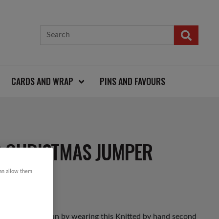
CARDS AND WRAP
PINS AND FAVOURS
R CHRISTMAS JUMPER
can allow them
as Jumper Day fun by wearing this Knitted by hand second