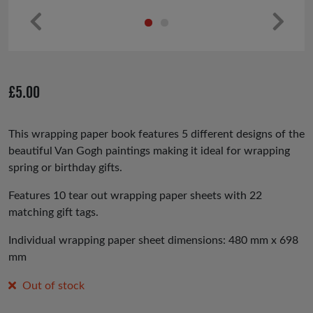
Pr
Ne
ev
xt
io
£
5.00
us
This wrapping paper book features 5 different designs of the
beautiful Van Gogh paintings making it ideal for wrapping
spring or birthday gifts.
Features 10 tear out wrapping paper sheets with 22
matching gift tags.
Individual wrapping paper sheet dimensions: 480 mm x 698
mm
Out of stock