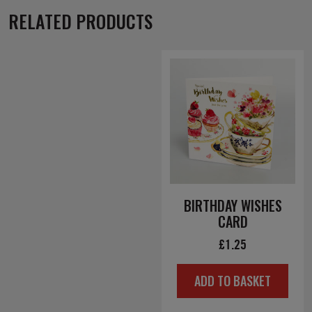
RELATED PRODUCTS
BIRTHDAY WISHES
CARD
£
1.25
ADD TO BASKET