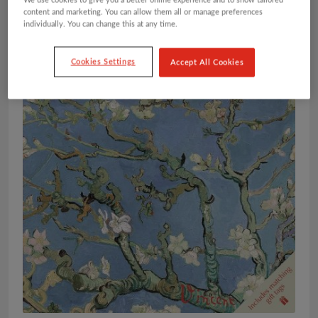
We use cookies to give you a better online experience and to show tailored
content and marketing. You can allow them all or manage preferences
individually. You can change this at any time.
Cookies Settings
Accept All Cookies