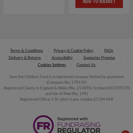
ADD TO BASKET
Terms & Conditions
Privacy & Cookie Policy
FAQs
Delivery & Returns
Accessibility
Supporter Promise
Cookies Settings
Contact Us
Save the Children Fund is a registered company limited by guarantee
(Company No. 178159)
Registered Charity in England & Wales (No. 213890), Scotland (SC039570)
and Isle of Man (No. 199)
Registered Office: 1 St John's Lane, London EC1M 4AR