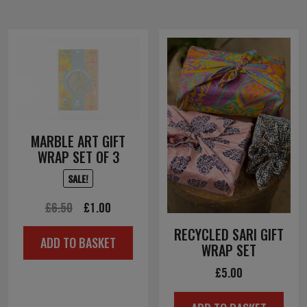
MARBLE ART GIFT
WRAP SET OF 3
SALE!
Original
Current
£
6.50
£
1.00
price
price
RECYCLED SARI GIFT
ADD TO BASKET
was:
is:
WRAP SET
£6.50.
£1.00.
£
5.00