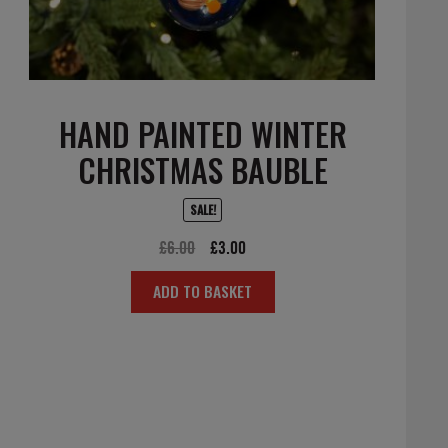
HAND PAINTED WINTER
CHRISTMAS BAUBLE
SALE!
Original
Current
£
6.00
£
3.00
price
price
ADD TO BASKET
was:
is:
£6.00.
£3.00.