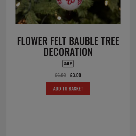
FLOWER FELT BAUBLE TREE
DECORATION
SALE!
Original
Current
£
6.00
£
3.00
price
price
ADD TO BASKET
was:
is:
£6.00.
£3.00.