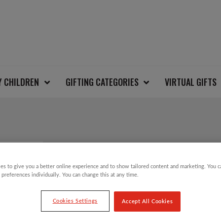
Y CHILDREN
GIFTING CATEGORIES
VIRTUAL GIFTS
VINTAGE ALLOVER S
CARDIGAN SIZE M
es to give you a better online experience and to show tailored content and marketing. You 
 preferences individually. You can change this at any time.
Cookies Settings
Accept All Cookies
£
30.00