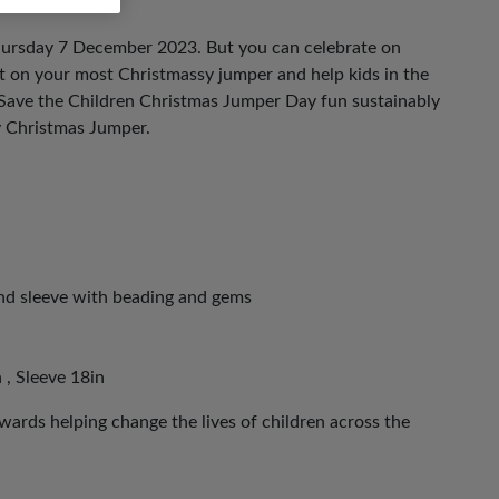
hursday 7 December 2023. But you can celebrate on
ut on your most Christmassy jumper and help kids in the
 Save the Children Christmas Jumper Day fun sustainably
y Christmas Jumper.
and sleeve with beading and gems
 , Sleeve 18in
ards helping change the lives of children across the