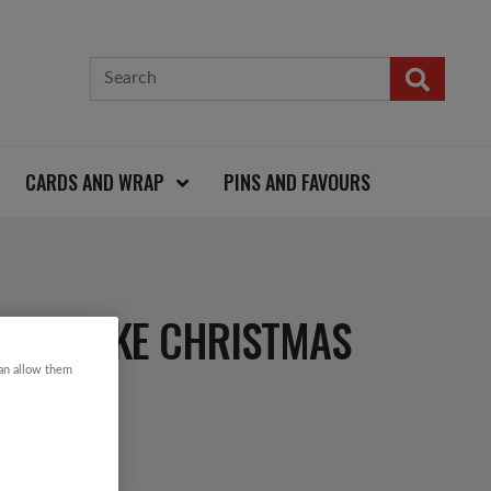
CARDS AND WRAP
PINS AND FAVOURS
NOWFLAKE CHRISTMAS
can allow them