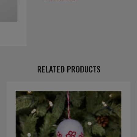
RELATED PRODUCTS