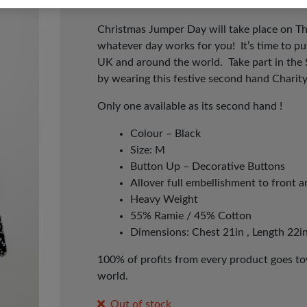
Christmas Jumper Day will take place on T
whatever day works for you! It’s time to p
UK and around the world. Take part in the
by wearing this festive second hand Charit
Only one available as its second hand !
Colour – Black
Size: M
Button Up – Decorative Buttons
Allover full embellishment to front 
Heavy Weight
55% Ramie / 45% Cotton
Dimensions: Chest 21in , Length 22in
100% of profits from every product goes tow
world.
Out of stock