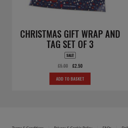
CHRISTMAS GIFT WRAP AND
TAG SET OF 3
SALE!
Original
Current
£
5.00
£
2.50
price
price
ADD TO BASKET
was:
is:
£5.00.
£2.50.