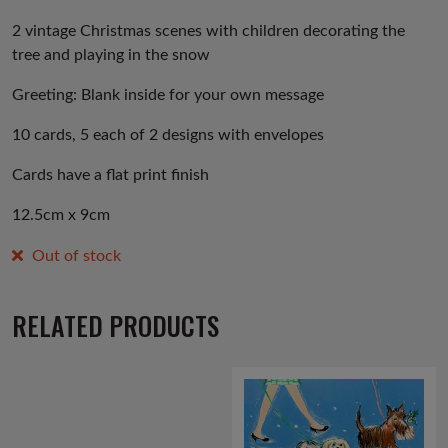
2 vintage Christmas scenes with children decorating the
tree and playing in the snow
Greeting: Blank inside for your own message
10 cards, 5 each of 2 designs with envelopes
Cards have a flat print finish
12.5cm x 9cm
Out of stock
RELATED PRODUCTS