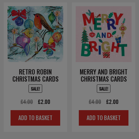
RETRO ROBIN
MERRY AND BRIGHT
CHRISTMAS CARDS
CHRISTMAS CARDS
SALE!
SALE!
Original
Current
Original
Current
£
4.00
£
2.00
£
4.00
£
2.00
price
price
price
price
ADD TO BASKET
ADD TO BASKET
was:
is:
was:
is:
£4.00.
£2.00.
£4.00.
£2.00.