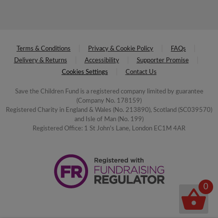
Terms & Conditions
Privacy & Cookie Policy
FAQs
Delivery & Returns
Accessibility
Supporter Promise
Cookies Settings
Contact Us
Save the Children Fund is a registered company limited by guarantee
(Company No. 178159)
Registered Charity in England & Wales (No. 213890), Scotland (SC039570)
and Isle of Man (No. 199)
Registered Office: 1 St John's Lane, London EC1M 4AR
0