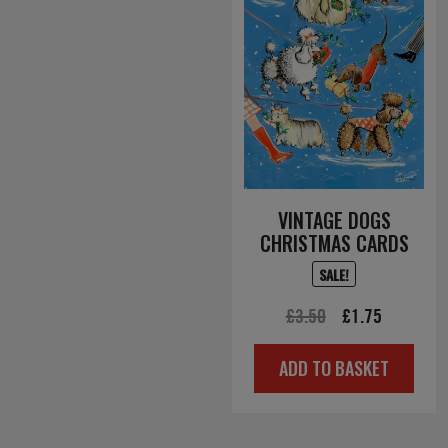
VINTAGE DOGS
CHRISTMAS CARDS
SALE!
Original
Current
£
3.50
£
1.75
price
price
ADD TO BASKET
was:
is:
£3.50.
£1.75.