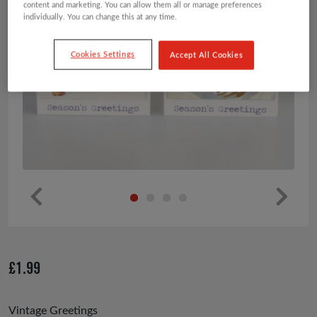
content and marketing. You can allow them all or manage preferences
individually. You can change this at any time.
Cookies Settings
Accept All Cookies
Pr
Ne
ev
xt
io
£
1.99
us
Vintage Greetings