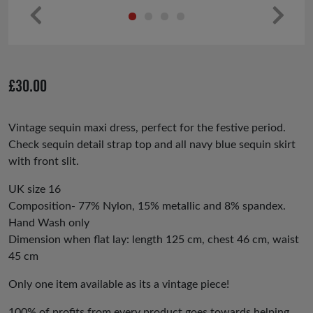
Pr
Ne
ev
xt
io
£
30.00
us
Vintage sequin maxi dress, perfect for the festive period.
Check sequin detail strap top and all navy blue sequin skirt
with front slit.
UK size 16
Composition- 77% Nylon, 15% metallic and 8% spandex.
Hand Wash only
Dimension when flat lay: length 125 cm, chest 46 cm, waist
45 cm
Only one item available as its a vintage piece!
100% of profits from every product goes towards helping