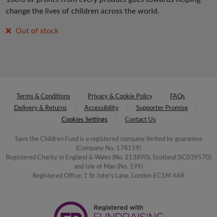
change the lives of children across the world.
Out of stock
Terms & Conditions
Privacy & Cookie Policy
FAQs
Delivery & Returns
Accessibility
Supporter Promise
Cookies Settings
Contact Us
Save the Children Fund is a registered company limited by guarantee
(Company No. 178159)
Registered Charity in England & Wales (No. 213890), Scotland (SC039570)
and Isle of Man (No. 199)
Registered Office: 1 St John's Lane, London EC1M 4AR