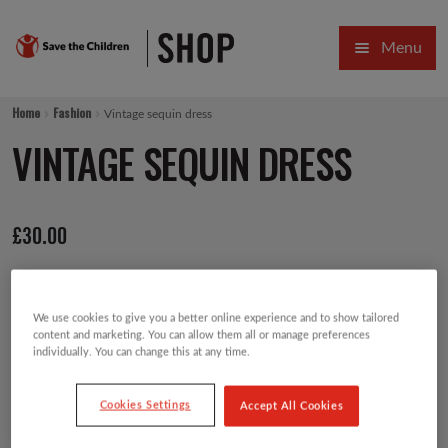
Skip
Skip
Menu
to
to
navigation
content
HOME
Home
Fashion
Vintage sequin dress
SALE
VINTAGE SEQUIN DRESS
Expa
GIFT COLLECTIONS DESIGNED BY CHILDREN
£
30.00
Expa
GIFTING CATEGORIES
VIRTUAL GIFTS
We use cookies to give you a better online experience and to show tailored
Expa
CARDS AND WRAP
content and marketing. You can allow them all or manage preferences
individually. You can change this at any time.
PINS AND FAVOURS
Cookies Settings
Accept All Cookies