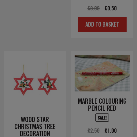
Original
Current
£
8.00
£
0.50
price
price
ADD TO BASKET
was:
is:
£8.00.
£0.50.
MARBLE COLOURING
PENCIL RED
SALE!
WOOD STAR
CHRISTMAS TREE
Original
Current
£
2.50
£
1.00
DECORATION