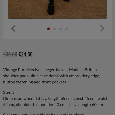
Pr
Ne
ev
xt
io
Original
Current
£
35.00
£
24.50
us
price
price
was:
is:
Vintage Purple Velvet Jaeger Jacket. Made in Britain,
shoulder pads, slit sleeve detail with embroidery edge,
£35.00.
£24.50.
button fastening and front pockets
Size: S
Dimension when flat lay, length 65 cm, chest 45 cm, waist
52 cm, shoulder to shoulder 40 cm, sleeve length 60 cm
Only one item available as its a vintage piece!