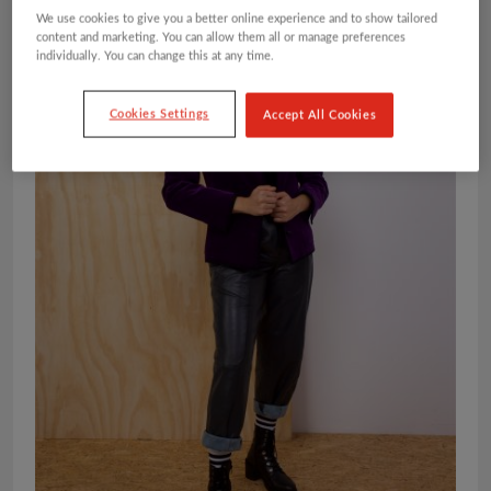
We use cookies to give you a better online experience and to show tailored
content and marketing. You can allow them all or manage preferences
individually. You can change this at any time.
Cookies Settings
Accept All Cookies