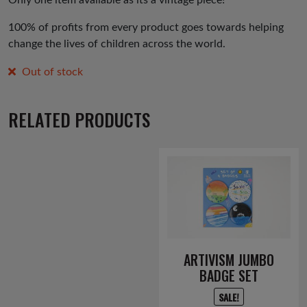
100% of profits from every product goes towards helping
change the lives of children across the world.
Out of stock
RELATED PRODUCTS
ARTIVISM JUMBO
BADGE SET
SALE!