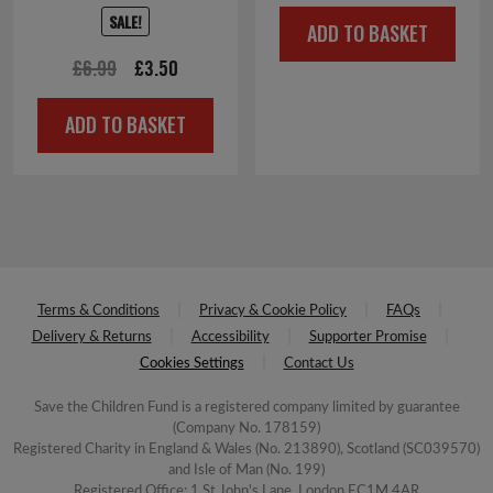
price
price
SALE!
ADD TO BASKET
was:
is:
Original
Current
£
6.99
£
3.50
£2.50.
£1.00.
price
price
ADD TO BASKET
was:
is:
£6.99.
£3.50.
Terms & Conditions
Privacy & Cookie Policy
FAQs
Delivery & Returns
Accessibility
Supporter Promise
Cookies Settings
Contact Us
Save the Children Fund is a registered company limited by guarantee
(Company No. 178159)
Registered Charity in England & Wales (No. 213890), Scotland (SC039570)
and Isle of Man (No. 199)
Registered Office: 1 St John's Lane, London EC1M 4AR