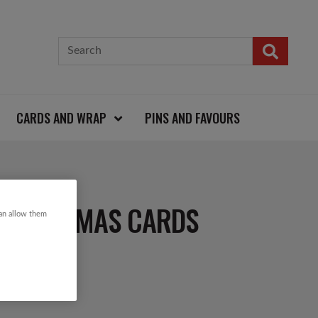
CARDS AND WRAP
PINS AND FAVOURS
 CHRISTMAS CARDS
can allow them