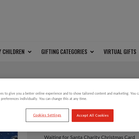
Y CHILDREN
GIFTING CATEGORIES
VIRTUAL GIFTS
WAITING FOR SANTA
es to give you a better online experience and to show tailored content and marketing. You 
 preferences individually. You can change this at any time.
Cookies Settings
Accept All Cookies
£
3.50
Waiting for Santa Charity Christmas Card