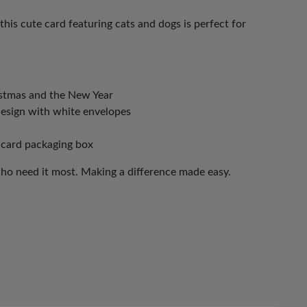
this cute card featuring cats and dogs is perfect for
istmas and the New Year
design with white envelopes
 card packaging box
who need it most. Making a difference made easy.