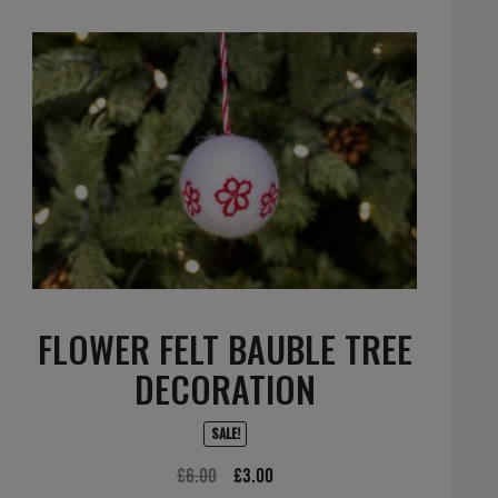
FLOWER FELT BAUBLE TREE
DECORATION
SALE!
Original
Current
£
6.00
£
3.00