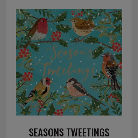
SEASONS TWEETINGS