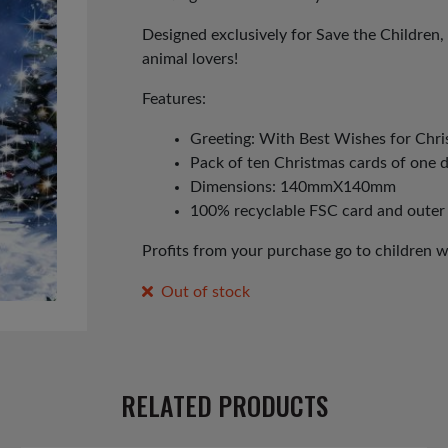
Designed exclusively for Save the Children, 
animal lovers!
Features:
Greeting: With Best Wishes for Chr
Pack of ten Christmas cards of one 
Dimensions: 140mmX140mm
100% recyclable FSC card and outer
Profits from your purchase go to children 
Out of stock
RELATED PRODUCTS