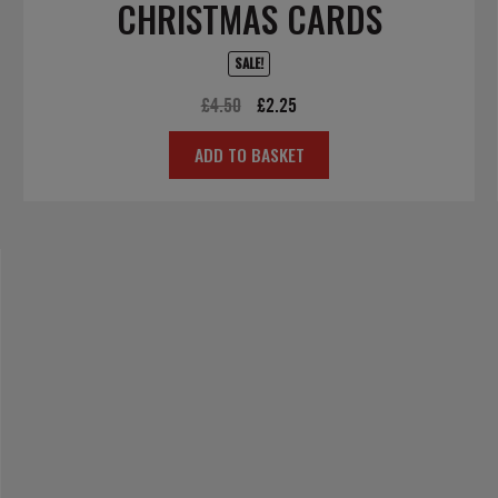
CHRISTMAS CARDS
SALE!
Original
Current
£
4.50
£
2.25
price
price
ADD TO BASKET
was:
is:
£4.50.
£2.25.