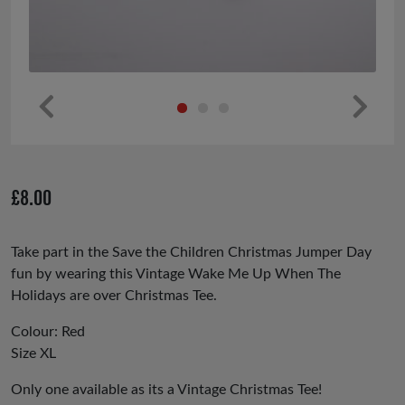
Pr
Ne
ev
xt
io
£
8.00
us
Take part in the Save the Children Christmas Jumper Day
fun by wearing this Vintage Wake Me Up When The
Holidays are over Christmas Tee.
Colour: Red
Size XL
Only one available as its a Vintage Christmas Tee!