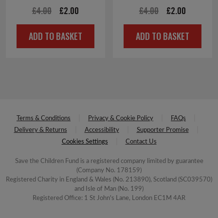
Original
Current
Original
Current
£
4.00
£
2.00
£
4.00
£
2.00
price
price
price
price
ADD TO BASKET
ADD TO BASKET
was:
is:
was:
is:
£4.00.
£2.00.
£4.00.
£2.00.
Terms & Conditions
Privacy & Cookie Policy
FAQs
Delivery & Returns
Accessibility
Supporter Promise
Cookies Settings
Contact Us
Save the Children Fund is a registered company limited by guarantee
(Company No. 178159)
Registered Charity in England & Wales (No. 213890), Scotland (SC039570)
and Isle of Man (No. 199)
Registered Office: 1 St John's Lane, London EC1M 4AR