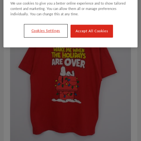
We use cookies to give you a better online experience and to show tailored
content and marketing. You can allow them all or manage preferences
individually. You can change this at any time.
Cookies Settings
Accept All Cookies