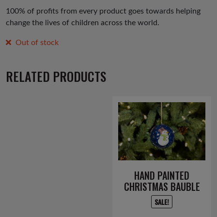
100% of profits from every product goes towards helping
change the lives of children across the world.
Out of stock
RELATED PRODUCTS
HAND PAINTED
CHRISTMAS BAUBLE
SALE!