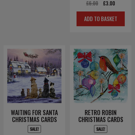
Original
Current
£
6.00
£
3.00
price
price
ADD TO BASKET
was:
is:
£6.00.
£3.00.
WAITING FOR SANTA
RETRO ROBIN
CHRISTMAS CARDS
CHRISTMAS CARDS
SALE!
SALE!