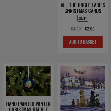
ALL THE JINGLE LADIES
CHRISTMAS CARDS
SALE!
Original
Current
£
4.00
£
2.00
price
price
ADD TO BASKET
was:
is:
£4.00.
£2.00.
HAND PAINTED WINTER
CHRISTMAS BAUBLE