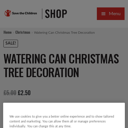
Skip
Skip
Menu
to
to
navigation
content
HOME
Home
Christmas
Watering Can Christmas Tree Decoration
SALE
SALE!
WATERING CAN CHRISTMAS
Expa
GIFT COLLECTIONS DESIGNED BY CHILDREN
TREE DECORATION
Expa
GIFTING CATEGORIES
VIRTUAL GIFTS
Original
Current
£
5.00
£
2.50
Expa
CARDS AND WRAP
price
price
PINS AND FAVOURS
was:
is:
We use cookies to give you a better online experience and to show tailored
£5.00.
£2.50.
content and marketing. You can allow them all or manage preferences
individually. You can change this at any time.