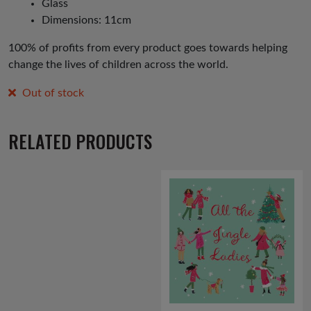
Glass
Dimensions: 11cm
100% of profits from every product goes towards helping
change the lives of children across the world.
Out of stock
RELATED PRODUCTS