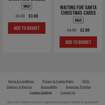
SALE!
WAITING FOR SANTA
CHRISTMAS CARDS
Original
Current
£
6.00
£
3.00
SALE!
price
price
ADD TO BASKET
was:
is:
Original
Current
£
4.00
£
2.00
£6.00.
£3.00.
price
price
ADD TO BASKET
was:
is:
£4.00.
£2.00.
Terms & Conditions
Privacy & Cookie Policy
FAQs
Delivery & Returns
Accessibility
Supporter Promise
Cookies Settings
Contact Us
Save the Children Fund is a registered company limited by guarantee