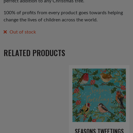
perfect addition to any Christmas tree.
100% of profits from every product goes towards helping
change the lives of children across the world.
Out of stock
RELATED PRODUCTS
SEASONS TWEETINGS