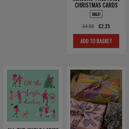
CHRISTMAS CARDS
SALE!
Original
Current
£
4.50
£
2.25
price
price
ADD TO BASKET
was:
is:
£4.50.
£2.25.