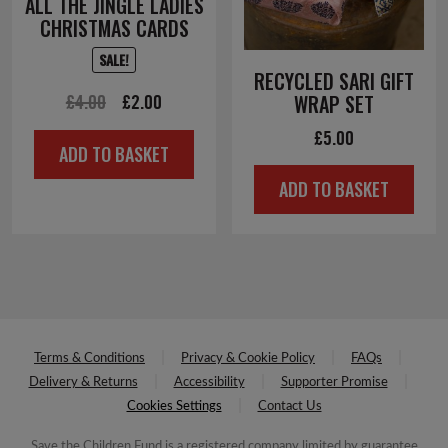
ALL THE JINGLE LADIES
CHRISTMAS CARDS
SALE!
RECYCLED SARI GIFT
Original
Current
£
4.00
£
2.00
WRAP SET
price
price
£
5.00
ADD TO BASKET
was:
is:
ADD TO BASKET
£4.00.
£2.00.
Terms & Conditions
Privacy & Cookie Policy
FAQs
Delivery & Returns
Accessibility
Supporter Promise
Cookies Settings
Contact Us
Save the Children Fund is a registered company limited by guarantee