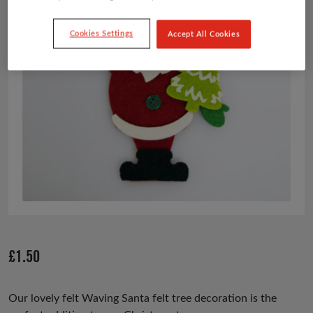
Cookies Settings
Accept All Cookies
£
1.50
Our lovely felt Waving Santa felt tree decoration is the