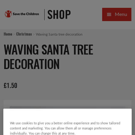
Skip
Skip
Menu
to
to
navigation
content
HOME
Home
Christmas
Waving Santa tree decoration
SALE
WAVING SANTA TREE
Expa
GIFT COLLECTIONS DESIGNED BY CHILDREN
DECORATION
Expa
GIFTING CATEGORIES
£
1.50
VIRTUAL GIFTS
Expa
CARDS AND WRAP
PINS AND FAVOURS
We use cookies to give you a better online experience and to show tailored
content and marketing. You can allow them all or manage preferences
individually. You can change this at any time.