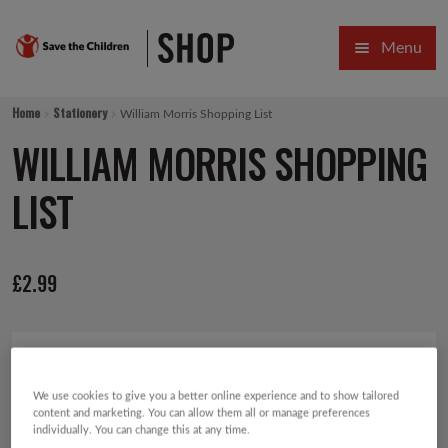
Skip
Skip
Menu
to
to
navigation
content
HOME
Home
Stationery
William Morris Shopping List
SALE
WILLIAM MORRIS SHOPPING
Expa
GIFT COLLECTIONS DESIGNED BY CHILDREN
LIST
Expa
GIFTING CATEGORIES
£
2.99
VIRTUAL GIFTS
Expa
CARDS AND WRAP
PINS AND FAVOURS
We use cookies to give you a better online experience and to show tailored
content and marketing. You can allow them all or manage preferences
individually. You can change this at any time.