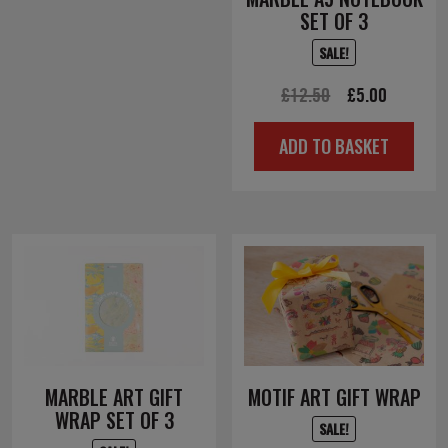
SET OF 3
SALE!
Original
Current
£
12.50
£
5.00
price
price
ADD TO BASKET
was:
is:
£12.50.
£5.00.
MARBLE ART GIFT
MOTIF ART GIFT WRAP
WRAP SET OF 3
SALE!