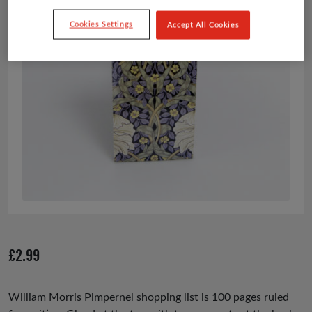
Cookies Settings
Accept All Cookies
£
2.99
William Morris Pimpernel
shopping list is 100 pages ruled