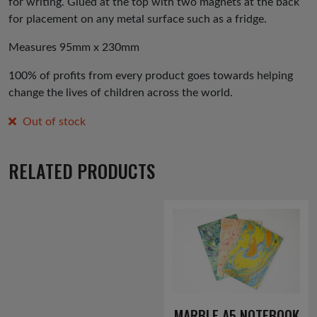
for writing. Glued at the top with two magnets at the back
for placement on any metal surface such as a fridge.
Measures 95mm x 230mm
100% of profits from every product goes towards helping
change the lives of children across the world.
Out of stock
RELATED PRODUCTS
MARBLE A5 NOTEBOOK