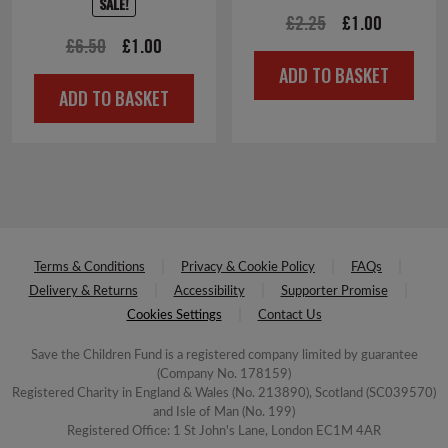
SALE!
Original
Current
£
2.25
£
1.00
Original
Current
£
6.50
£
1.00
price
price
ADD TO BASKET
price
price
was:
is:
ADD TO BASKET
was:
is:
£2.25.
£1.00.
£6.50.
£1.00.
Terms & Conditions
Privacy & Cookie Policy
FAQs
Delivery & Returns
Accessibility
Supporter Promise
Cookies Settings
Contact Us
Save the Children Fund is a registered company limited by guarantee
(Company No. 178159)
Registered Charity in England & Wales (No. 213890), Scotland (SC039570)
and Isle of Man (No. 199)
Registered Office: 1 St John's Lane, London EC1M 4AR