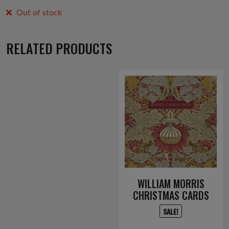
Out of stock
RELATED PRODUCTS
WILLIAM MORRIS
CHRISTMAS CARDS
SALE!