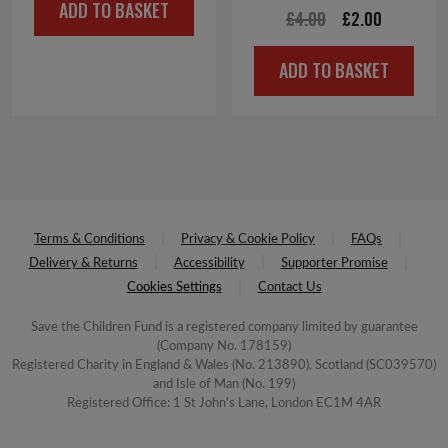
ADD TO BASKET
was:
is:
Original
Current
£
4.00
£
2.00
£6.00.
£3.00.
price
price
ADD TO BASKET
was:
is:
£4.00.
£2.00.
Terms & Conditions
Privacy & Cookie Policy
FAQs
Delivery & Returns
Accessibility
Supporter Promise
Cookies Settings
Contact Us
Save the Children Fund is a registered company limited by guarantee
(Company No. 178159)
Registered Charity in England & Wales (No. 213890), Scotland (SC039570)
and Isle of Man (No. 199)
Registered Office: 1 St John's Lane, London EC1M 4AR