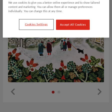
We use cookies to give you a better online experience and to show tailored
content and marketing. You can allow them all or manage preferences
individually. You can change this at any time.
Cookies Settings
Accept All Cookies
Pr
Ne
ev
xt