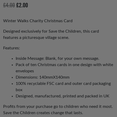
io
Original
Current
£
4.00
£
2.00
us
price
price
was:
is:
Winter Walks Charity Christmas Card
£4.00.
£2.00.
Designed exclusively for Save the Children, this card
features a picturesque village scene.
Features:
Inside Message: Blank, for your own message.
Pack of ten Christmas cards in one design with white
envelopes
Dimensions: 140mmX140mm
100% recyclable FSC card and outer card packaging
box
Designed, manufactured, printed and packed in UK
Profits from your purchase go to children who need it most.
Save the Children creates change that lasts.