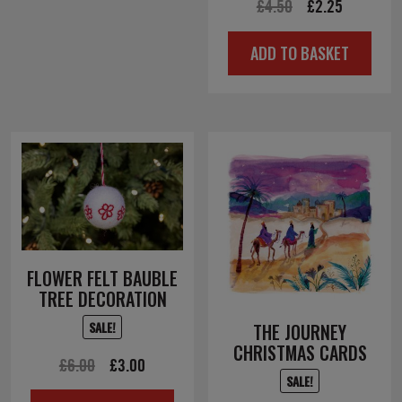
Original
Current
£
4.50
£
2.25
price
price
ADD TO BASKET
was:
is:
£4.50.
£2.25.
FLOWER FELT BAUBLE
TREE DECORATION
SALE!
THE JOURNEY
CHRISTMAS CARDS
Original
Current
£
6.00
£
3.00
SALE!
price
price