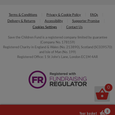
Terms & Conditions
Privacy & Cookie Policy
FAQs
Delivery & Returns
Accessibility
Supporter Promise
Cookies Settings
Contact Us
Save the Children Fund is a registered company limited by guarantee
(Company No. 178159)
Registered Charity in England & Wales (No. 213890), Scotland (SC039570)
and Isle of Man (No. 199)
Registered Office: 1 St John's Lane, London EC1M 4AR
0
0
Your basket