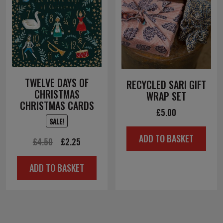
TWELVE DAYS OF
RECYCLED SARI GIFT
CHRISTMAS
WRAP SET
CHRISTMAS CARDS
£
5.00
SALE!
ADD TO BASKET
Original
Current
£
4.50
£
2.25
price
price
ADD TO BASKET
was:
is:
£4.50.
£2.25.