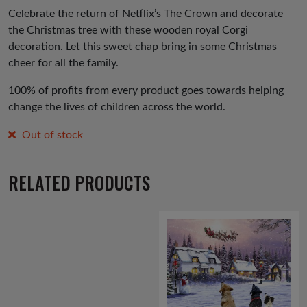
was:
is:
Celebrate the return of Netflix’s The Crown and decorate
the Christmas tree with these wooden royal Corgi
£3.00.
£1.50.
decoration. Let this sweet chap bring in some Christmas
cheer for all the family.
100% of profits from every product goes towards helping
change the lives of children across the world.
Out of stock
RELATED PRODUCTS