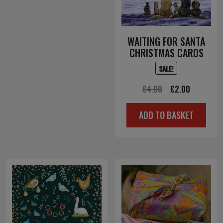
WAITING FOR SANTA
CHRISTMAS CARDS
SALE!
Original
Current
£
4.00
£
2.00
price
price
ADD TO BASKET
was:
is:
£4.00.
£2.00.