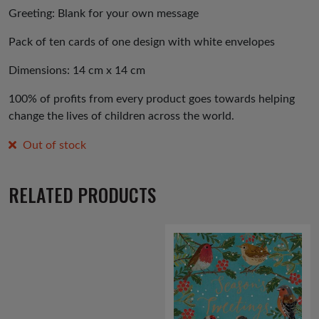
Greeting: Blank for your own message
Pack of ten cards of one design with white envelopes
Dimensions: 14 cm x 14 cm
100% of profits from every product goes towards helping
change the lives of children across the world.
Out of stock
RELATED PRODUCTS