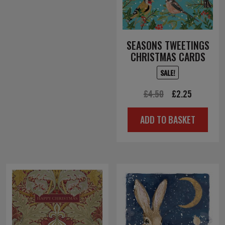
SEASONS TWEETINGS
CHRISTMAS CARDS
SALE!
Original
Current
£
4.50
£
2.25
price
price
ADD TO BASKET
was:
is:
£4.50.
£2.25.