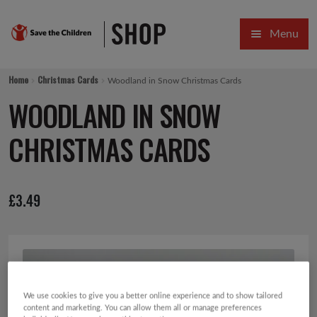
Skip
Skip
Menu
to
to
navigation
content
HOME
Home
Christmas Cards
Woodland in Snow Christmas Cards
SALE
WOODLAND IN SNOW
Expa
GIFT COLLECTIONS DESIGNED BY CHILDREN
CHRISTMAS CARDS
Expa
GIFTING CATEGORIES
£
3.49
VIRTUAL GIFTS
Expa
CARDS AND WRAP
PINS AND FAVOURS
We use cookies to give you a better online experience and to show tailored
content and marketing. You can allow them all or manage preferences