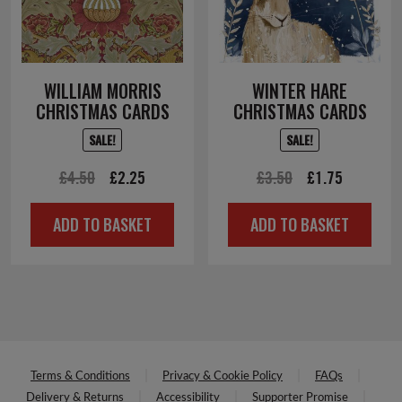
WILLIAM MORRIS
WINTER HARE
CHRISTMAS CARDS
CHRISTMAS CARDS
SALE!
SALE!
Original
Current
Original
Current
£
4.50
£
2.25
£
3.50
£
1.75
price
price
price
price
ADD TO BASKET
ADD TO BASKET
was:
is:
was:
is:
£4.50.
£2.25.
£3.50.
£1.75.
Terms & Conditions
Privacy & Cookie Policy
FAQs
Delivery & Returns
Accessibility
Supporter Promise