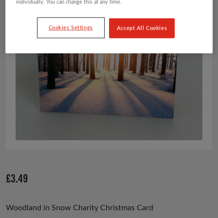
individually. You can change this at any time.
Cookies Settings
Accept All Cookies
£
3.49
Woodland in Snow Charity Christmas Card