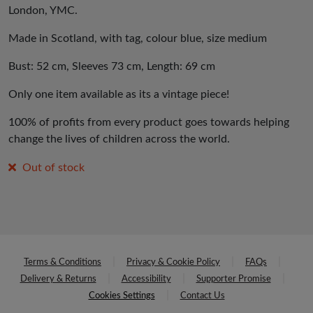
London, YMC.
Made in Scotland, with tag, colour blue, size medium
Bust: 52 cm, Sleeves 73 cm, Length: 69 cm
Only one item available as its a vintage piece!
100% of profits from every product goes towards helping
change the lives of children across the world.
Out of stock
Terms & Conditions
Privacy & Cookie Policy
FAQs
Delivery & Returns
Accessibility
Supporter Promise
Cookies Settings
Contact Us