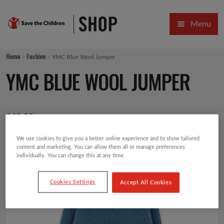
Skip
Skip
Menu
to
to
navigation
content
HOME
Home
Fashion
YMC Blue Wool Jumper
SALE
YMC BLUE WOOL JUMPER
Expa
GIFT COLLECTIONS DESIGNED BY CHILDREN
£
49.00
Expa
GIFTING CATEGORIES
We use cookies to give you a better online experience and to show tailored
VIRTUAL GIFTS
content and marketing. You can allow them all or manage preferences
individually. You can change this at any time.
Expa
CARDS AND WRAP
Cookies Settings
Accept All Cookies
PINS AND FAVOURS