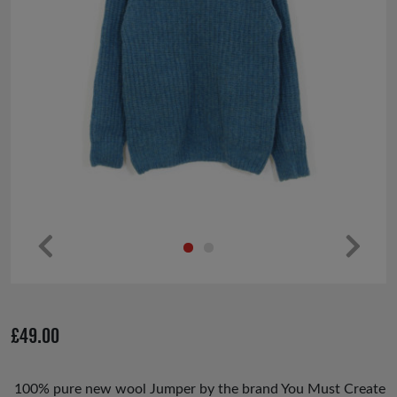
Pr
Ne
ev
xt
io
£
49.00
us
100% pure new wool Jumper by the brand You Must Create