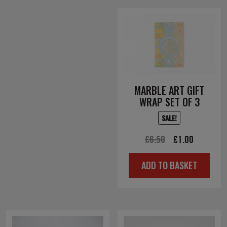
MARBLE ART GIFT
WRAP SET OF 3
SALE!
Original
Current
£
6.50
£
1.00
price
price
ADD TO BASKET
was:
is:
£6.50.
£1.00.