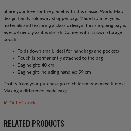
Share your love for the planet with this classic World Map
design handy foldaway shopper bag. Made from recycled
materials and featuring a classic design, this shopping bag is
as eco-friendly as it is stylish. Comes with its own storage
pouch.
Folds down small, ideal for handbags and pockets
Pouch is permanently attached to the bag
Bag height: 40 cm
Bag height including handles: 59 cm
Profits from your purchase go to children who need it most.
Making a difference made easy.
Out of stock
RELATED PRODUCTS