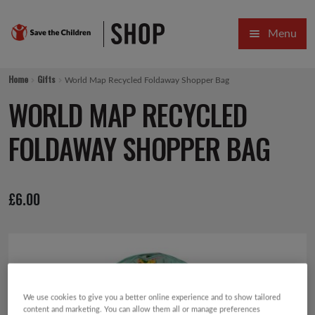
Skip
Skip
Menu
to
to
navigation
content
HOME
Home
Gifts
World Map Recycled Foldaway Shopper Bag
SALE
WORLD MAP RECYCLED
Expa
GIFT COLLECTIONS DESIGNED BY CHILDREN
FOLDAWAY SHOPPER BAG
Expa
GIFTING CATEGORIES
£
6.00
VIRTUAL GIFTS
Expa
CARDS AND WRAP
PINS AND FAVOURS
We use cookies to give you a better online experience and to show tailored
content and marketing. You can allow them all or manage preferences