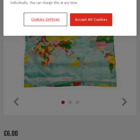
individually. You can change this at any time.
Cookies Settings
Accept All Cookies
Pr
Ne
ev
xt
io
£
6.00
us