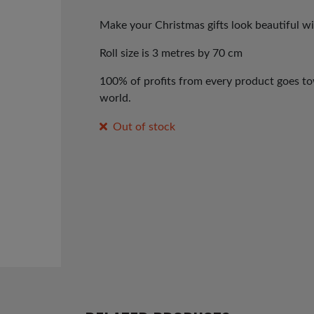
price
price
was:
is:
Make your Christmas gifts look beautiful w
£1.99.
£1.00.
Roll size is 3 metres by 70 cm
100% of profits from every product goes tow
world.
Out of stock