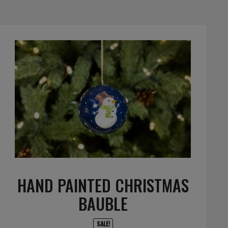
HAND PAINTED CHRISTMAS
BAUBLE
SALE!