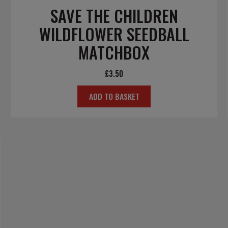
SAVE THE CHILDREN
WILDFLOWER SEEDBALL
MATCHBOX
£
3.50
ADD TO BASKET