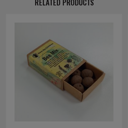
RELATED PRODUCTS