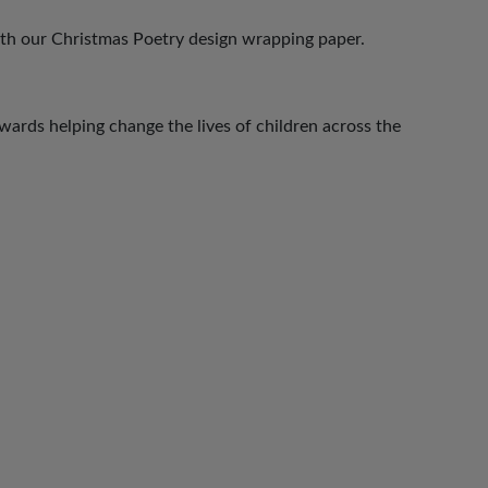
ith our Christmas Poetry design wrapping paper.
ards helping change the lives of children across the