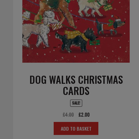
DOG WALKS CHRISTMAS
CARDS
SALE!
Original
Current
£
4.00
£
2.00
price
price
ADD TO BASKET
was:
is:
£4.00.
£2.00.