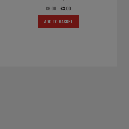
Original
Current
£
6.00
£
3.00
price
price
ADD TO BASKET
was:
is:
£6.00.
£3.00.