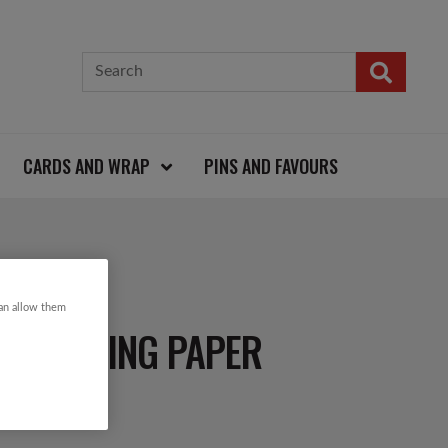
CARDS AND WRAP
PINS AND FAVOURS
can allow them
 WRAPPING PAPER