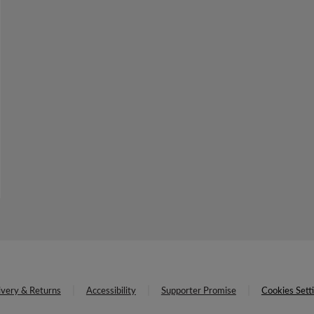
ivery & Returns
Accessibility
Supporter Promise
Cookies Sett