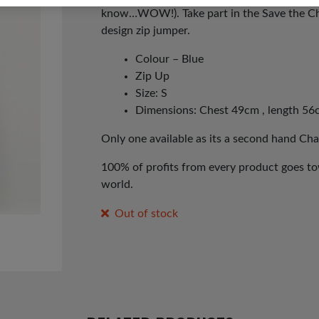
know…WOW!). Take part in the Save the Chi
design zip jumper.
Colour – Blue
Zip Up
Size: S
Dimensions: Chest 49cm , length 56
Only one available as its a second hand Cha
100% of profits from every product goes tow
world.
Out of stock