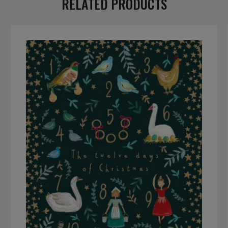
RELATED PRODUCTS