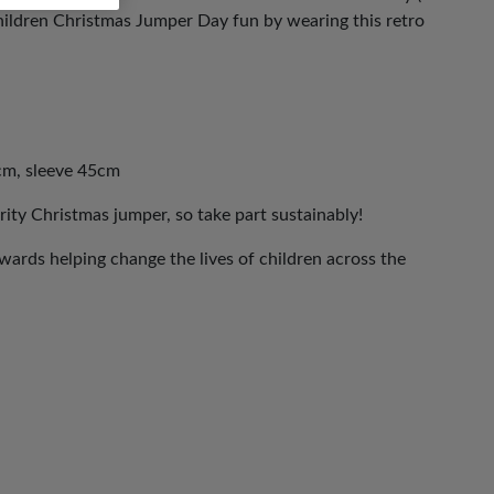
ldren Christmas Jumper Day fun by wearing this retro
cm, sleeve 45cm
rity Christmas jumper, so take part sustainably!
ards helping change the lives of children across the