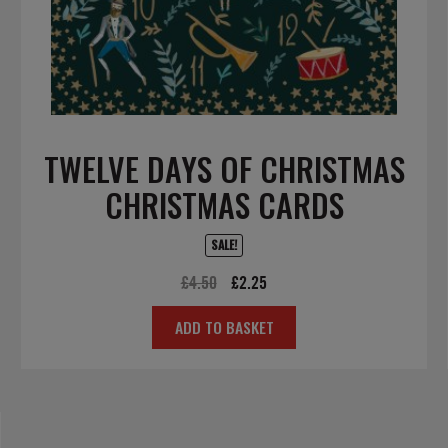
TWELVE DAYS OF CHRISTMAS
CHRISTMAS CARDS
SALE!
Original
Current
£
4.50
£
2.25
price
price
ADD TO BASKET
was:
is:
£4.50.
£2.25.