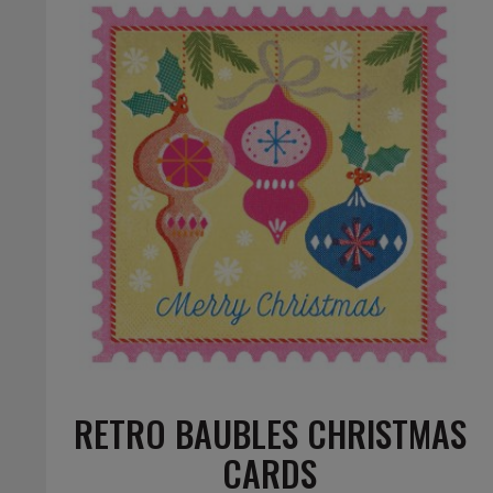
RETRO BAUBLES CHRISTMAS
CARDS