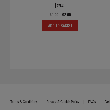
SALE!
Original
Current
£
4.00
£
2.00
price
price
ADD TO BASKET
was:
is:
£4.00.
£2.00.
Terms & Conditions
Privacy & Cookie Policy
FAQs
Del