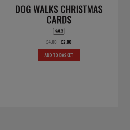
DOG WALKS CHRISTMAS
CARDS
SALE!
Original
Current
£
4.00
£
2.00
price
price
ADD TO BASKET
was:
is:
£4.00.
£2.00.