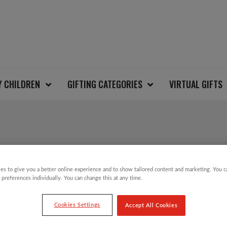
Y CHILDREN
GIFTING CATEGORIES
VIRTUAL GIFTS
ZIP UP CHRISTMAS 
es to give you a better online experience and to show tailored content and marketing. You 
 preferences individually. You can change this at any time.
£
20.00
Cookies Settings
Accept All Cookies
That’s right…our Christmas Jumper Day is b