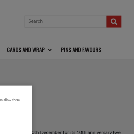
CARDS AND WRAP
PINS AND FAVOURS
JUMPER
can allow them
ack on Friday 10th December for its 10th anniversary (we