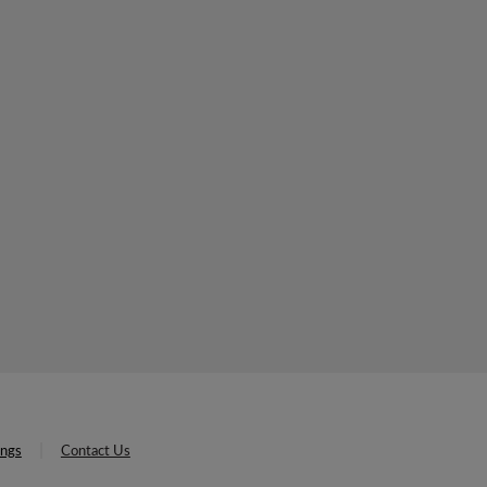
ings
Contact Us