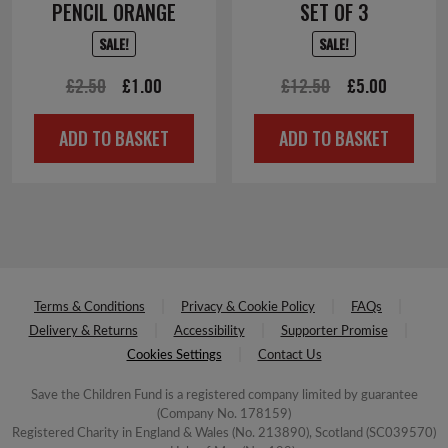
PENCIL ORANGE
SET OF 3
SALE!
SALE!
Original
Current
Original
Current
£
2.50
£
1.00
£
12.50
£
5.00
price
price
price
price
ADD TO BASKET
ADD TO BASKET
was:
is:
was:
is:
£2.50.
£1.00.
£12.50.
£5.00.
Terms & Conditions
Privacy & Cookie Policy
FAQs
Delivery & Returns
Accessibility
Supporter Promise
Cookies Settings
Contact Us
Save the Children Fund is a registered company limited by guarantee
(Company No. 178159)
Registered Charity in England & Wales (No. 213890), Scotland (SC039570)