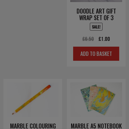
DOODLE ART GIFT
WRAP SET OF 3
SALE!
Original
Current
£
6.50
£
1.00
price
price
ADD TO BASKET
was:
is:
£6.50.
£1.00.
MARBLE COLOURING
MARBLE A5 NOTEBOOK