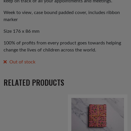
keep on track of all your appointments and meetings.
Week to view, case bound padded cover, includes ribbon
marker
Size 176 x 86 mm
100% of profits from every product goes towards helping
change the lives of children across the world.
Out of stock
RELATED PRODUCTS