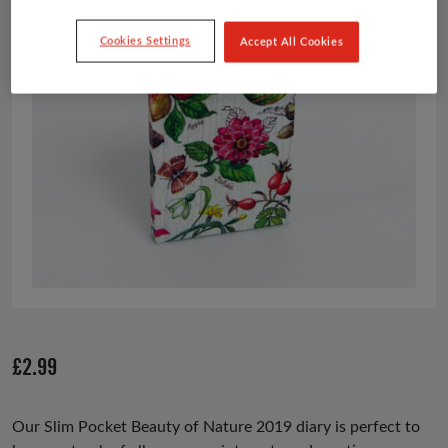
Cookies Settings
Accept All Cookies
£
2.99
Our Slim Pocket Beauty of Nature 2019 diary is perfect to