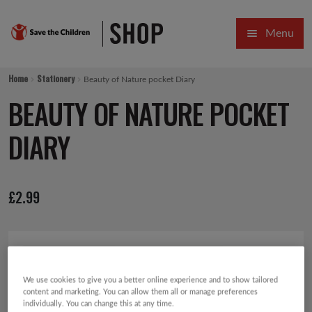
Skip
Skip
Menu
to
to
navigation
content
HOME
Home
Stationery
Beauty of Nature pocket Diary
SALE
BEAUTY OF NATURE POCKET
Expa
GIFT COLLECTIONS DESIGNED BY CHILDREN
DIARY
Expa
GIFTING CATEGORIES
£
2.99
VIRTUAL GIFTS
Expa
CARDS AND WRAP
PINS AND FAVOURS
We use cookies to give you a better online experience and to show tailored
content and marketing. You can allow them all or manage preferences
individually. You can change this at any time.