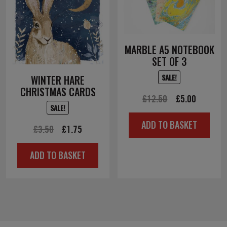
MARBLE A5 NOTEBOOK
SET OF 3
SALE!
WINTER HARE
CHRISTMAS CARDS
Original
Current
£
12.50
£
5.00
SALE!
price
price
ADD TO BASKET
Original
Current
was:
is:
£
3.50
£
1.75
price
price
£12.50.
£5.00.
ADD TO BASKET
was:
is:
£3.50.
£1.75.