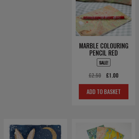
MARBLE COLOURING
PENCIL RED
SALE!
Original
Current
£
2.50
£
1.00
price
price
ADD TO BASKET
was:
is:
£2.50.
£1.00.