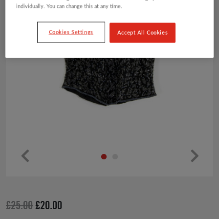
individually. You can change this at any time.
Cookies Settings
Accept All Cookies
Pr
Ne
ev
xt
io
Original
Current
£
25.00
£
20.00
us