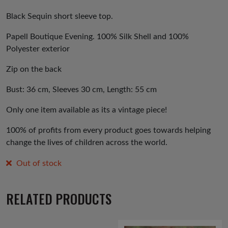
price
price
was:
is:
Black Sequin short sleeve top.
£25.00.
£20.00.
Papell Boutique Evening. 100% Silk Shell and 100%
Polyester exterior
Zip on the back
Bust: 36 cm, Sleeves 30 cm, Length: 55 cm
Only one item available as its a vintage piece!
100% of profits from every product goes towards helping
change the lives of children across the world.
Out of stock
RELATED PRODUCTS