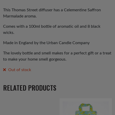
This Thomas Street diffuser has a Celementine Saffron
Marmalade aroma.
Comes with a 100ml bottle of aromatic oil and 8 black
wicks.
Made in England by the Urban Candle Company
The lovely bottle and smell makes for a perfect gift or a treat
to make your home smell gorgeous.
Out of stock
RELATED PRODUCTS