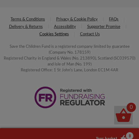
Terms & Conditions
Privacy & Cookie Policy
FAQs
Delivery & Returns
Accessibility
Supporter Promise
Cookies Settings
Contact Us
Save the Children Fund is a registered company limited by guarantee
(Company No. 178159)
Registered Charity in England & Wales (No. 213890), Scotland (SC039570)
and Isle of Man (No. 199)
Registered Office: 1 St John's Lane, London EC1M 4AR
0
0
Your basket