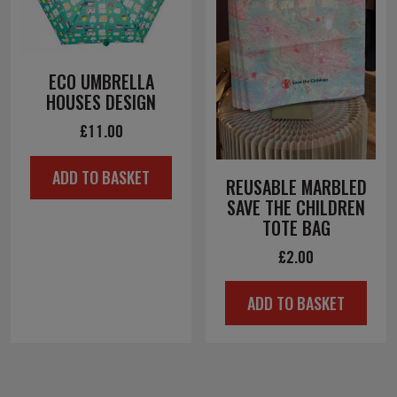
ECO UMBRELLA
HOUSES DESIGN
£
11.00
ADD TO BASKET
REUSABLE MARBLED
SAVE THE CHILDREN
TOTE BAG
£
2.00
ADD TO BASKET