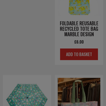
FOLDABLE REUSABLE
RECYCLED TOTE BAG
MARBLE DESIGN
£
6.00
ADD TO BASKET