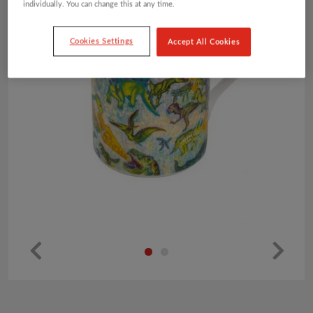
individually. You can change this at any time.
Cookies Settings
Accept All Cookies
Pr
Ne
ev
xt
io