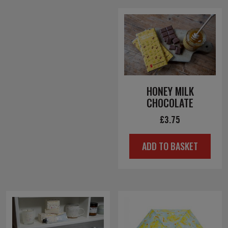
HONEY MILK
CHOCOLATE
£
3.75
ADD TO BASKET