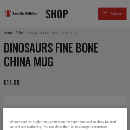
Skip
Skip
Menu
to
to
navigation
content
HOME
Home
Gifts
Dinosaurs Fine Bone China Mug
SALE
DINOSAURS FINE BONE
Expa
GIFT COLLECTIONS DESIGNED BY CHILDREN
CHINA MUG
Expa
GIFTING CATEGORIES
£
11.00
VIRTUAL GIFTS
Expa
CARDS AND WRAP
PINS AND FAVOURS
We use cookies to give you a better online experience and to show tailored
content and marketing. You can allow them all or manage preferences