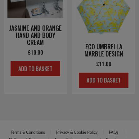
JASMINE AND ORANGE
HAND AND BODY
CREAM
ECO UMBRELLA
£
10.00
MARBLE DESIGN
£
11.00
ADD TO BASKET
ADD TO BASKET
Terms & Conditions
Privacy & Cookie Policy
FAQs