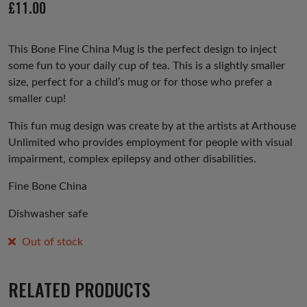
£
11.00
us
This Bone Fine China Mug is the perfect design to inject
some fun to your daily cup of tea. This is a slightly smaller
size, perfect for a child’s mug or for those who prefer a
smaller cup!
This fun mug design was create by at the artists at Arthouse
Unlimited who provides employment for people with visual
impairment, complex epilepsy and other disabilities.
Fine Bone China
Dishwasher safe
Out of stock
RELATED PRODUCTS