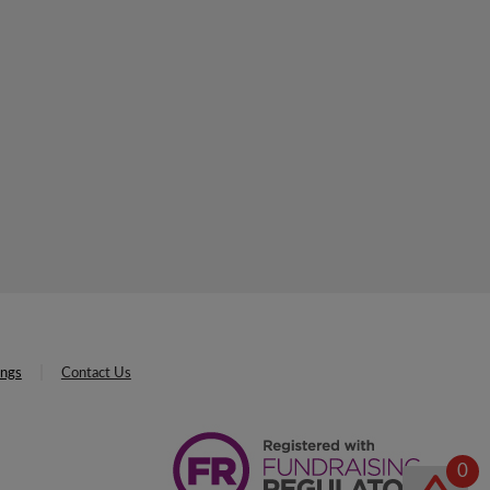
ings
Contact Us
0