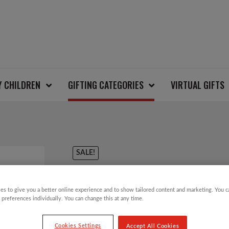
Y CHILDREN
GIFTING CATEGORIES
VIRTUAL GIFTS
SALE!
EQUAL EXCHANGE 7
es to give you a better online experience and to show tailored content and marketing. You 
CHOCOLATE BAR
 preferences individually. You can change this at any time.
Cookies Settings
Accept All Cookies