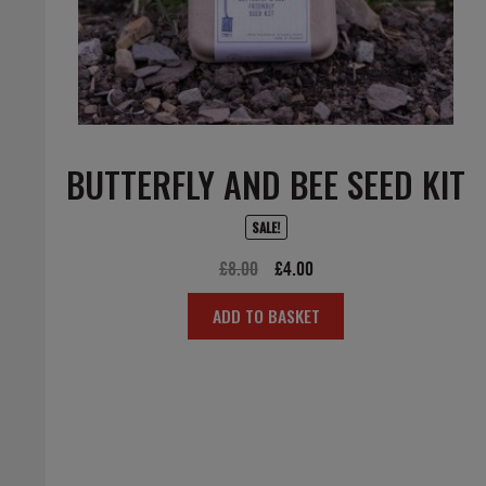
BUTTERFLY AND BEE SEED KIT
SALE!
Original
Current
£
8.00
£
4.00
price
price
ADD TO BASKET
was:
is:
£8.00.
£4.00.