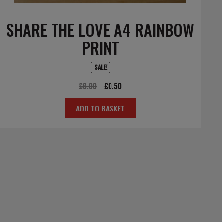
SHARE THE LOVE A4 RAINBOW
PRINT
SALE!
Original
Current
£
6.00
£
0.50
price
price
ADD TO BASKET
was:
is:
£6.00.
£0.50.