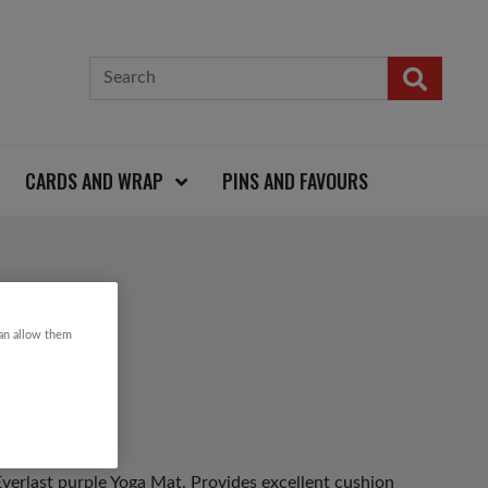
CARDS AND WRAP
PINS AND FAVOURS
can allow them
 Everlast purple Yoga Mat. Provides excellent cushion