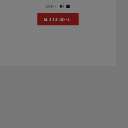
Original
Current
£
4.00
£
2.00
price
price
ADD TO BASKET
was:
is:
£4.00.
£2.00.