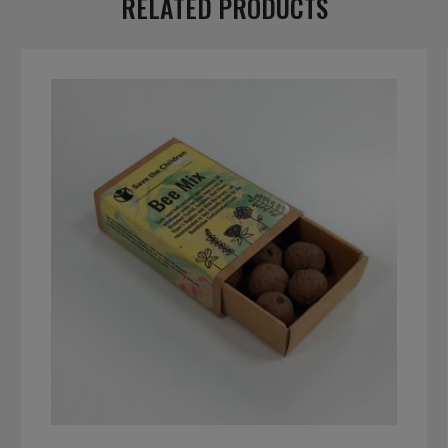
RELATED PRODUCTS