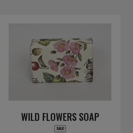
WILD FLOWERS SOAP
SALE!