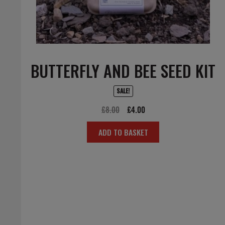
BUTTERFLY AND BEE SEED KIT
SALE!
Original
Current
£
8.00
£
4.00
price
price
ADD TO BASKET
was:
is:
£8.00.
£4.00.