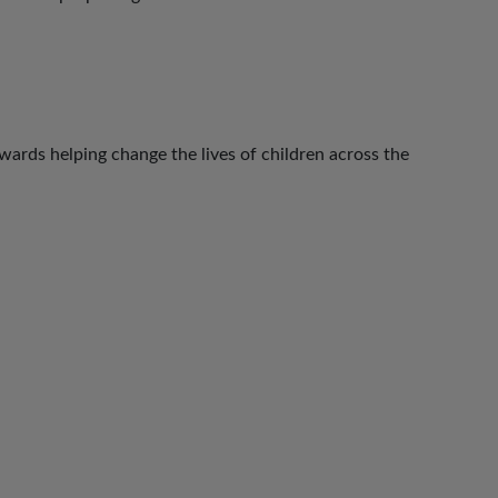
ards helping change the lives of children across the