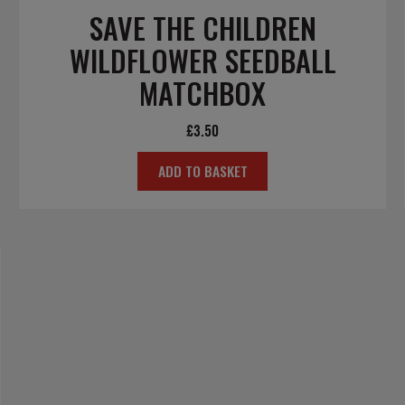
SAVE THE CHILDREN
WILDFLOWER SEEDBALL
MATCHBOX
£
3.50
ADD TO BASKET