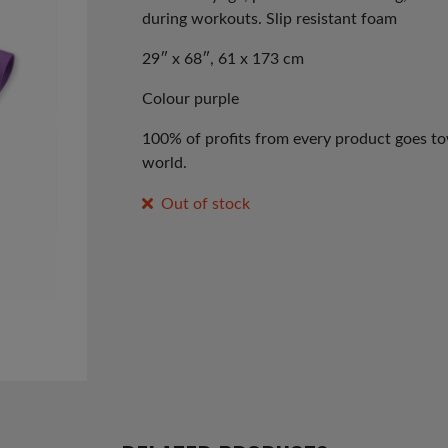
during workouts. Slip resistant foam
29″ x 68″, 61 x 173 cm
Colour purple
100% of profits from every product goes tow
world.
Out of stock