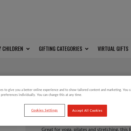
Y CHILDREN
GIFTING CATEGORIES
VIRTUAL GIFTS
EVERLAST YOGA MAT
es to give you a better online experience and to show tailored content and marketing. You 
 preferences individually. You can change this at any time.
£
5.00
Cookies Settings
Accept All Cookies
Great for yoga, pilates and stretching, this