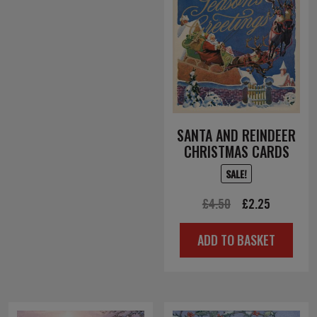
SANTA AND REINDEER
CHRISTMAS CARDS
SALE!
Original
Current
£
4.50
£
2.25
price
price
ADD TO BASKET
was:
is:
£4.50.
£2.25.