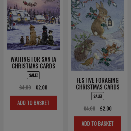
WAITING FOR SANTA
CHRISTMAS CARDS
SALE!
FESTIVE FORAGING
CHRISTMAS CARDS
Original
Current
£
4.00
£
2.00
price
price
SALE!
ADD TO BASKET
was:
is:
Original
Current
£
4.00
£
2.00
£4.00.
£2.00.
price
price
ADD TO BASKET
was:
is: