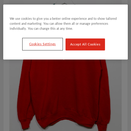
We use cookies to give you a better online experience and to show tailored
content and marketing. You can allow them all or manage preferences
individually. You can change this at any time.
Cookies Settings
Accept All Cookies