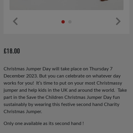
Pr
Ne
ev
xt
io
£
18.00
us
Christmas Jumper Day will take place on Thursday 7
December 2023. But you can celebrate on whatever day
works for you! It’s time to put on your most Christmassy
jumper and help kids in the UK and around the world. Take
part in the Save the Children Christmas Jumper Day fun
sustainably by wearing this festive second hand Charity
Christmas Jumper.
Only one available as its second hand !