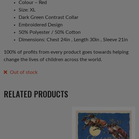
Colour – Red
Size: XL
Dark Green Contrast Collar
Embroidered Design
50% Polyester / 50% Cotton
Dimensions: Chest 24in , Length 30in , Sleeve 21in
100% of profits from every product goes towards helping
change the lives of children across the world.
Out of stock
RELATED PRODUCTS