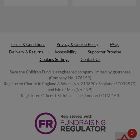
£4.00.
£2.00.
Terms & Conditions
Privacy & Cookie Policy
FAQs
Delivery & Returns
Accessibility
Supporter Promise
Cookies Settings
Contact Us
Save the Children Fund is a registered company limited by guarantee
(Company No. 178159)
Registered Charity in England & Wales (No. 213890), Scotland (SC039570)
and Isle of Man (No. 199)
Registered Office: 1 St John's Lane, London EC1M 4AR
0