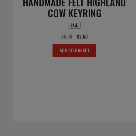
HANDMADE FELT HIGHLAND
COW KEYRING
SALE!
Original
Current
£
5.00
£
2.50
price
price
ADD TO BASKET
was:
is:
£5.00.
£2.50.