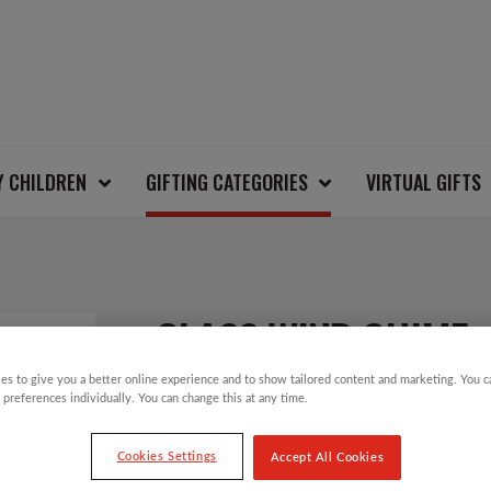
Y CHILDREN
GIFTING CATEGORIES
VIRTUAL GIFTS
GLASS WIND CHIME
es to give you a better online experience and to show tailored content and marketing. You 
 preferences individually. You can change this at any time.
£
14.00
Cookies Settings
Accept All Cookies
An eco wind chime made from recycled glass