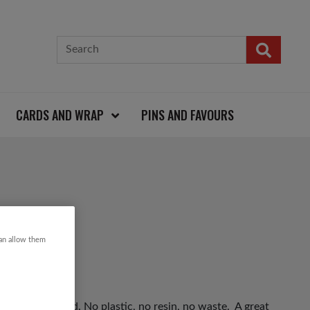
CARDS AND WRAP
PINS AND FAVOURS
can allow them
 and driftwood. No plastic, no resin, no waste. A great