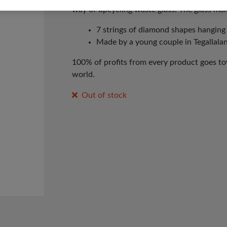
way of upcycling waste glass. The glass mak
7 strings of diamond shapes hangin
Made by a young couple in Tegallalang
100% of profits from every product goes tow
world.
Out of stock