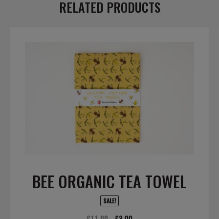
RELATED PRODUCTS
BEE ORGANIC TEA TOWEL
SALE!
Original
Current
£
11.00
£
3.00