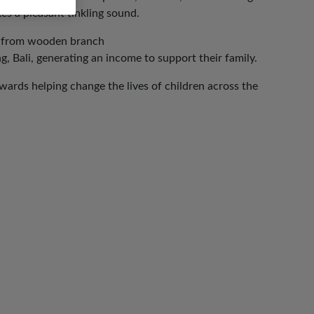
es a pleasant tinkling sound.
g from wooden branch
, Bali, generating an income to support their family.
ards helping change the lives of children across the