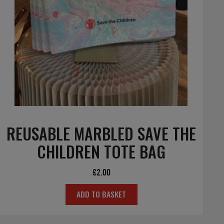
REUSABLE MARBLED SAVE THE
CHILDREN TOTE BAG
£
2.00
ADD TO BASKET