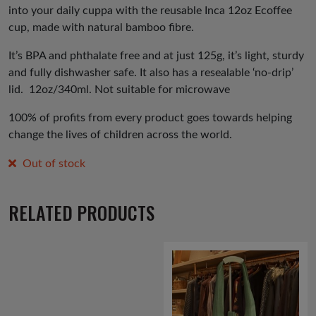
into your daily cuppa with the reusable Inca 12oz Ecoffee
cup, made with natural bamboo fibre.
It’s BPA and phthalate free and at just 125g, it’s light, sturdy
and fully dishwasher safe. It also has a resealable ‘no-drip’
lid.
12oz/340ml. Not suitable for microwave
100% of profits from every product goes towards helping
change the lives of children across the world.
Out of stock
RELATED PRODUCTS