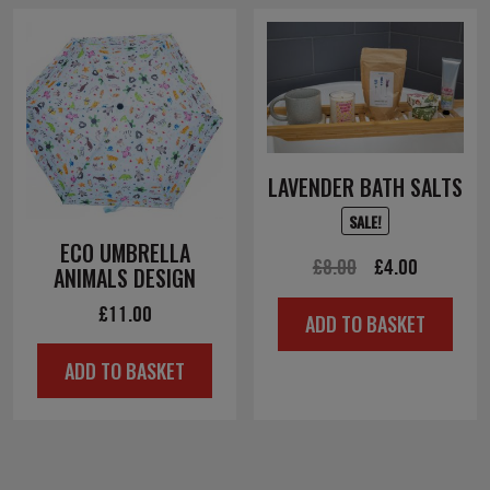
LAVENDER BATH SALTS
SALE!
ECO UMBRELLA
Original
Current
£
8.00
£
4.00
ANIMALS DESIGN
price
price
£
11.00
ADD TO BASKET
was:
is:
£8.00.
£4.00.
ADD TO BASKET