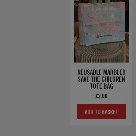
REUSABLE MARBLED
SAVE THE CHILDREN
TOTE BAG
£
2.00
ADD TO BASKET