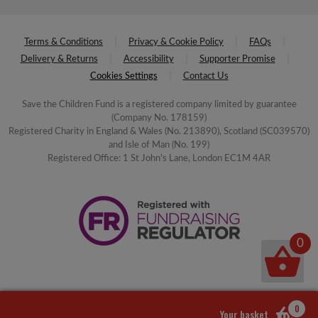
Terms & Conditions
Privacy & Cookie Policy
FAQs
Delivery & Returns
Accessibility
Supporter Promise
Cookies Settings
Contact Us
Save the Children Fund is a registered company limited by guarantee
(Company No. 178159)
Registered Charity in England & Wales (No. 213890), Scotland (SC039570)
and Isle of Man (No. 199)
Registered Office: 1 St John's Lane, London EC1M 4AR
0
0
Your basket