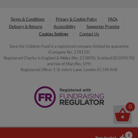
Terms & Conditions
Privacy & Cookie Policy
FAQs
Delivery & Returns
Accessibility
Supporter Promise
Cookies Settings
Contact Us
Save the Children Fund is a registered company limited by guarantee
(Company No. 178159)
Registered Charity in England & Wales (No. 213890), Scotland (SC039570)
and Isle of Man (No. 199)
Registered Office: 1 St John's Lane, London EC1M 4AR
0
0
Your basket