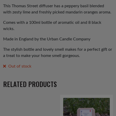
was:
is:
This Thomas Street diffuser has a peppery basil blended
with zesty lime and freshly picked mandarin oranges aroma.
£19.00.
£15.00.
Comes with a 100ml bottle of aromatic oil and 8 black
wicks.
Made in England by the Urban Candle Company
The stylish bottle and lovely smell makes for a perfect gift or
a treat to make your home smell gorgeous.
Out of stock
RELATED PRODUCTS