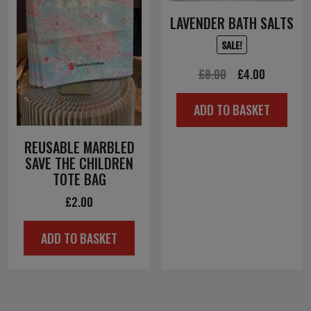
LAVENDER BATH SALTS
SALE!
Original
Current
£
8.00
£
4.00
price
price
ADD TO BASKET
was:
is:
£8.00.
£4.00.
REUSABLE MARBLED
SAVE THE CHILDREN
TOTE BAG
£
2.00
ADD TO BASKET