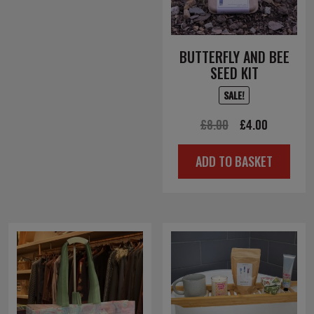
BUTTERFLY AND BEE
SEED KIT
SALE!
Original
Current
£
8.00
£
4.00
price
price
ADD TO BASKET
was:
is:
£8.00.
£4.00.