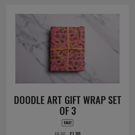
DOODLE ART GIFT WRAP SET
OF 3
SALE!
Original
Current
£
6.50
£
1.00