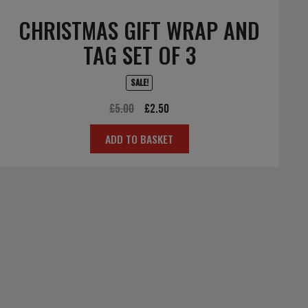
CHRISTMAS GIFT WRAP AND
TAG SET OF 3
SALE!
Original
Current
£
5.00
£
2.50
price
price
ADD TO BASKET
was:
is:
£5.00.
£2.50.