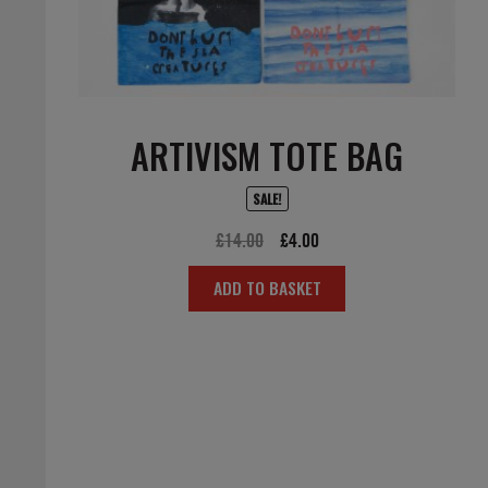
ARTIVISM TOTE BAG
SALE!
Original
Current
£
14.00
£
4.00
price
price
ADD TO BASKET
was:
is:
£14.00.
£4.00.