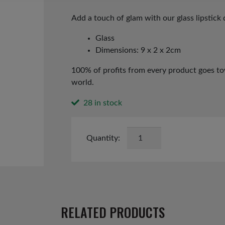
price
price
was:
is:
Add a touch of glam with our glass lipstick 
£4.49.
£2.25.
Glass
Dimensions: 9 x 2 x 2cm
100% of profits from every product goes tow
world.
28 in stock
Lipstick
Christmas
Tree
Decoration
quantity
RELATED PRODUCTS