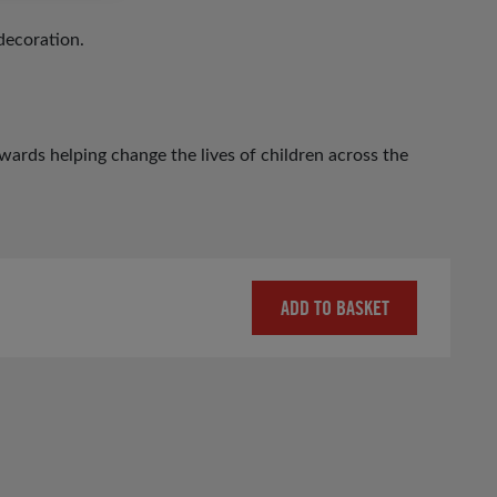
decoration.
ards helping change the lives of children across the
ADD TO BASKET