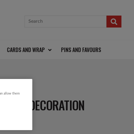
CARDS AND WRAP
PINS AND FAVOURS
can allow them
S TREE DECORATION