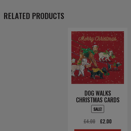
RELATED PRODUCTS
DOG WALKS
CHRISTMAS CARDS
SALE!
Original
Current
£
4.00
£
2.00
price
price