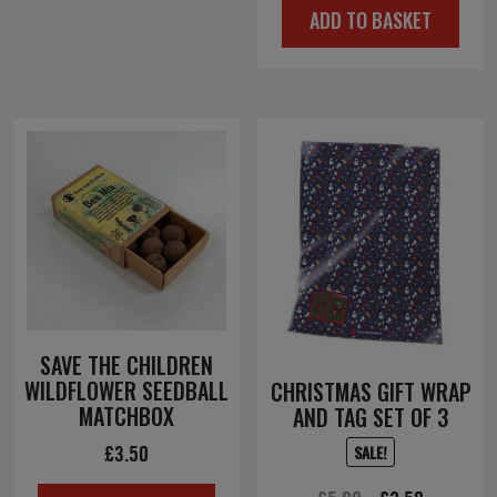
ADD TO BASKET
was:
is:
£4.00.
£2.00.
SAVE THE CHILDREN
WILDFLOWER SEEDBALL
CHRISTMAS GIFT WRAP
MATCHBOX
AND TAG SET OF 3
£
3.50
SALE!