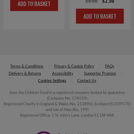
Original
Current
£
5.00
£
2.50
ADD TO BASKET
price
price
ADD TO BASKET
was:
is:
£5.00.
£2.50.
Terms & Conditions
Privacy & Cookie Policy
FAQs
Delivery & Returns
Accessibility
Supporter Promise
Cookies Settings
Contact Us
Save the Children Fund is a registered company limited by guarantee
(Company No. 178159)
Registered Charity in England & Wales (No. 213890), Scotland (SC039570)
and Isle of Man (No. 199)
Registered Office: 1 St John's Lane, London EC1M 4AR