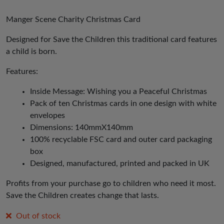
Manger Scene Charity Christmas Card
Designed for Save the Children this traditional card features
a child is born.
Features:
Inside Message: Wishing you a Peaceful Christmas
Pack of ten Christmas cards in one design with white
envelopes
Dimensions: 140mmX140mm
100% recyclable FSC card and outer card packaging
box
Designed, manufactured, printed and packed in UK
Profits from your purchase go to children who need it most.
Save the Children creates change that lasts.
Out of stock