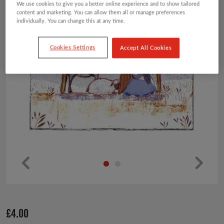
We use cookies to give you a better online experience and to show tailored
content and marketing. You can allow them all or manage preferences
individually. You can change this at any time.
Cookies Settings
Accept All Cookies
Pr
Ne
ev
xt
io
£
4.00
us