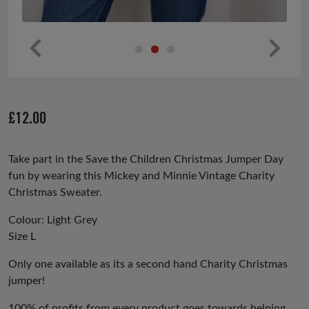
Pr
Ne
ev
xt
io
£
12.00
us
Take part in the Save the Children Christmas Jumper Day
fun by wearing this Mickey and Minnie Vintage Charity
Christmas Sweater.
Colour: Light Grey
Size L
Only one available as its a second hand Charity Christmas
jumper!
100% of profits from every product goes towards helping