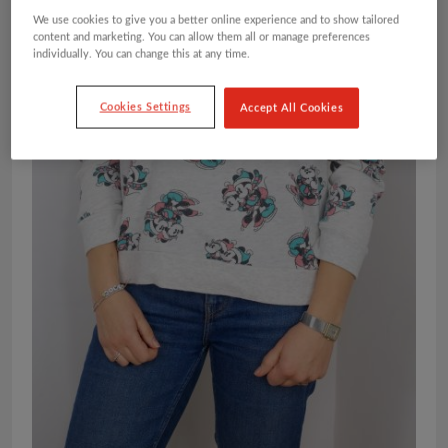
We use cookies to give you a better online experience and to show tailored
content and marketing. You can allow them all or manage preferences
individually. You can change this at any time.
Cookies Settings
Accept All Cookies