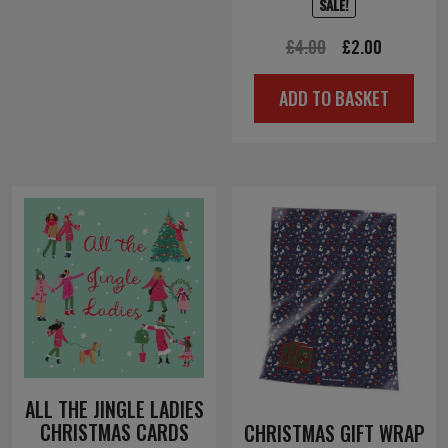
SALE!
Original
Current
£
4.00
£
2.00
price
price
ADD TO BASKET
was:
is:
£4.00.
£2.00.
ALL THE JINGLE LADIES
CHRISTMAS CARDS
CHRISTMAS GIFT WRAP