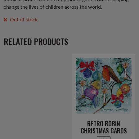
change the lives of children across the world.
Out of stock
RELATED PRODUCTS
RETRO ROBIN
CHRISTMAS CARDS