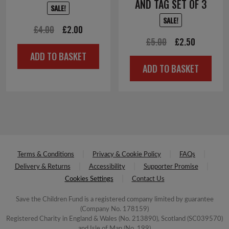
AND TAG SET OF 3
SALE!
SALE!
Original
Current
£
4.00
£
2.00
Original
Current
£
5.00
£
2.50
price
price
ADD TO BASKET
price
price
was:
is:
ADD TO BASKET
was:
is:
£4.00.
£2.00.
£5.00.
£2.50.
Terms & Conditions
Privacy & Cookie Policy
FAQs
Delivery & Returns
Accessibility
Supporter Promise
Cookies Settings
Contact Us
Save the Children Fund is a registered company limited by guarantee
(Company No. 178159)
Registered Charity in England & Wales (No. 213890), Scotland (SC039570)
and Isle of Man (No. 199)