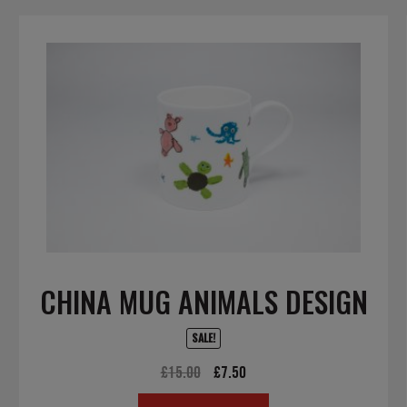
CHINA MUG ANIMALS DESIGN
SALE!
Original
Current
£
15.00
£
7.50
price
price