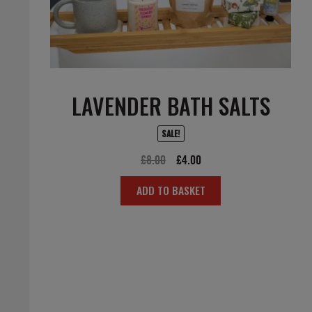
LAVENDER BATH SALTS
SALE!
Original
Current
£
8.00
£
4.00
price
price
ADD TO BASKET
was:
is:
£8.00.
£4.00.