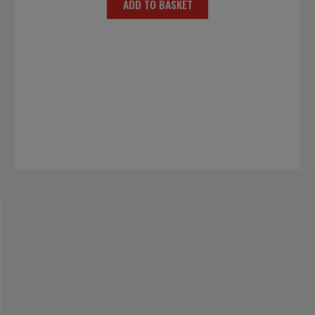
ADD TO BASKET
was:
is:
£15.00.
£7.50.