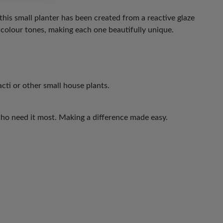
this small planter has been created from a reactive glaze
 colour tones, making each one beautifully unique.
acti or other small house plants.
who need it most. Making a difference made easy.