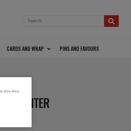
CARDS AND WRAP
PINS AND FAVOURS
can allow them
OW PLANTER