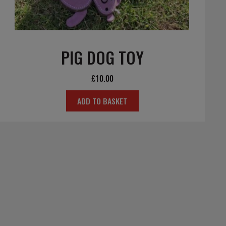
PIG DOG TOY
£
10.00
ADD TO BASKET