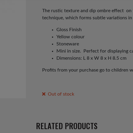
price
price
was:
is:
The rustic texture and dip ombre effect on 
technique, which forms subtle variations in
£8.00.
£5.00.
Gloss Finish
Yellow colour
Stoneware
Mini in size. Perfect for displaying c
Dimensions: L 8 x W 8 x H 8.5 cm
Profits from your purchase go to children 
Out of stock
RELATED PRODUCTS