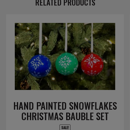
RELATED PRODUCTS
HAND PAINTED SNOWFLAKES
CHRISTMAS BAUBLE SET
SALE!