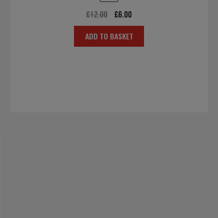
Original
Current
£
12.00
£
6.00
price
price
ADD TO BASKET
was:
is:
£12.00.
£6.00.