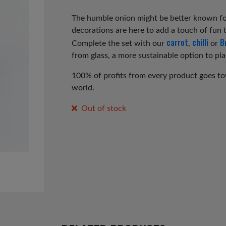
price
price
was:
is:
The humble onion might be better known for
decorations are here to add a touch of fun t
£4.50.
£2.25.
carrot
chilli
B
Complete the set with our
,
or
from glass, a more sustainable option to pla
100% of profits from every product goes tow
world.
Out of stock