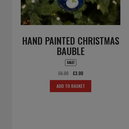
HAND PAINTED CHRISTMAS
BAUBLE
SALE!
Original
Current
£
6.00
£
3.00
price
price
ADD TO BASKET
was:
is:
£6.00.
£3.00.