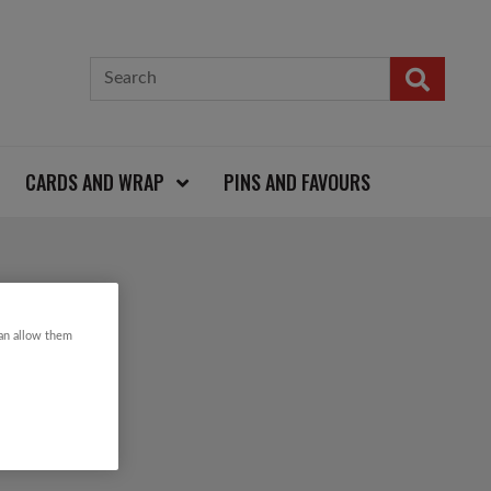
CARDS AND WRAP
PINS AND FAVOURS
can allow them
TION