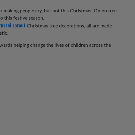
 making people cry, but not this Christmas! Onion tree
o this festive season.
russel sprout
Christmas tree decorations, all are made
stic.
ards helping change the lives of children across the