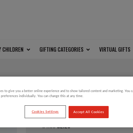
Y CHILDREN
GIFTING CATEGORIES
VIRTUAL GIFTS
SALE!
es to give you a better online experience and to show tailored content and marketing. You 
 preferences individually. You can change this at any time.
ONION TREE DECORA
Cookies Settings
Accept All Cookies
Original
Current
£
4.50
£
2.25