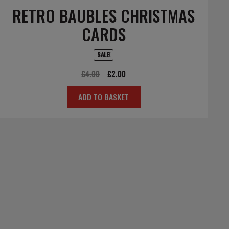
RETRO BAUBLES CHRISTMAS
CARDS
SALE!
Original
Current
£
4.00
£
2.00
price
price
ADD TO BASKET
was:
is:
£4.00.
£2.00.