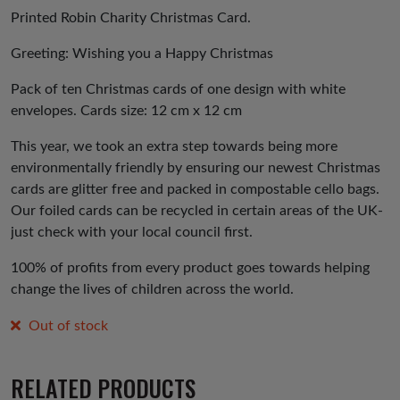
was:
is:
Printed Robin Charity Christmas Card.
£3.00.
£1.50.
Greeting: Wishing you a Happy Christmas
Pack of ten Christmas cards of one design with white
envelopes. Cards size: 12 cm x 12 cm
This year, we took an extra step towards being more
environmentally friendly by ensuring our newest Christmas
cards are glitter free and packed in compostable cello bags.
Our foiled cards can be recycled in certain areas of the UK-
just check with your local council first.
100% of profits from every product goes towards helping
change the lives of children across the world.
Out of stock
RELATED PRODUCTS