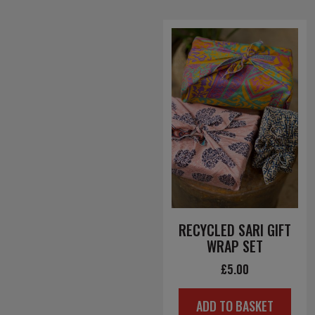
RECYCLED SARI GIFT
WRAP SET
£
5.00
ADD TO BASKET