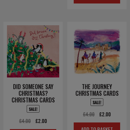
DID SOMEONE SAY
THE JOURNEY
CHRISTMAS?
CHRISTMAS CARDS
CHRISTMAS CARDS
SALE!
SALE!
Original
Current
£
4.00
£
2.00
Original
Current
£
4.00
£
2.00
price
price
ADD TO BASKET
price
price