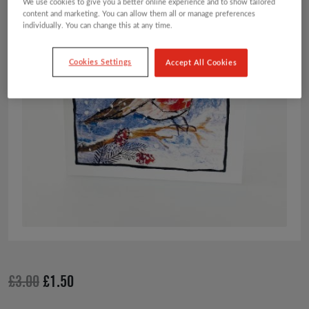
We use cookies to give you a better online experience and to show tailored
content and marketing. You can allow them all or manage preferences
individually. You can change this at any time.
Cookies Settings
Accept All Cookies
Original
Current
£
3.00
£
1.50
price
price