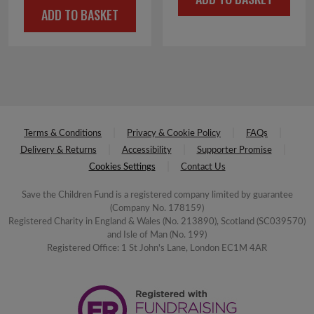
was:
is:
ADD TO BASKET
was:
is:
£4.00.
£2.00.
£4.00.
£2.00.
Terms & Conditions
Privacy & Cookie Policy
FAQs
Delivery & Returns
Accessibility
Supporter Promise
Cookies Settings
Contact Us
Save the Children Fund is a registered company limited by guarantee
(Company No. 178159)
Registered Charity in England & Wales (No. 213890), Scotland (SC039570)
and Isle of Man (No. 199)
Registered Office: 1 St John's Lane, London EC1M 4AR