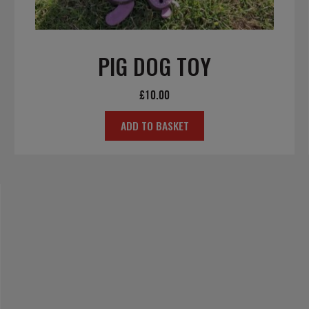
PIG DOG TOY
£
10.00
ADD TO BASKET