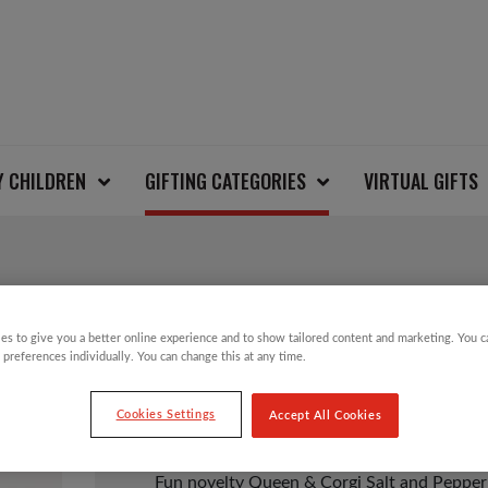
Y CHILDREN
GIFTING CATEGORIES
VIRTUAL GIFTS
QUEEN & CORGI SAL
es to give you a better online experience and to show tailored content and marketing. You 
 preferences individually. You can change this at any time.
£
8.00
Cookies Settings
Accept All Cookies
Fun novelty Queen & Corgi Salt and Pepper s