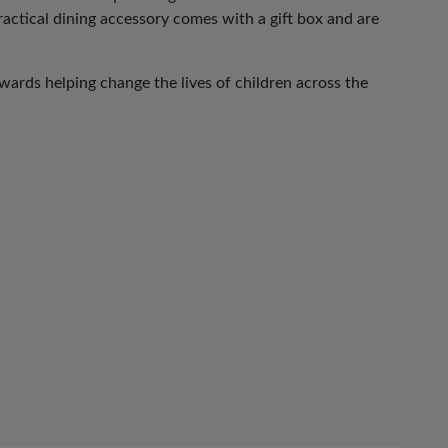
practical dining accessory comes with a gift box and are
ards helping change the lives of children across the