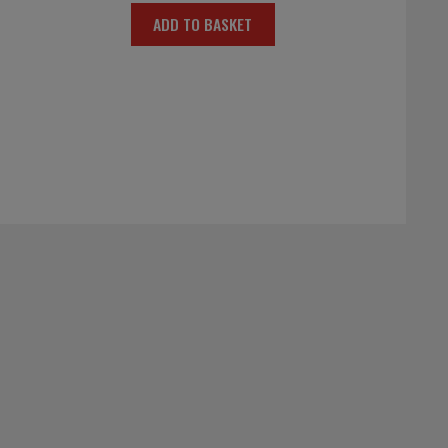
ADD TO BASKET