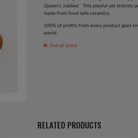
Queen’s Jubilee! T
his playful yet entirely 
made from food safe ceramics.
100% of profits from every product goes tow
world.
Out of stock
RELATED PRODUCTS