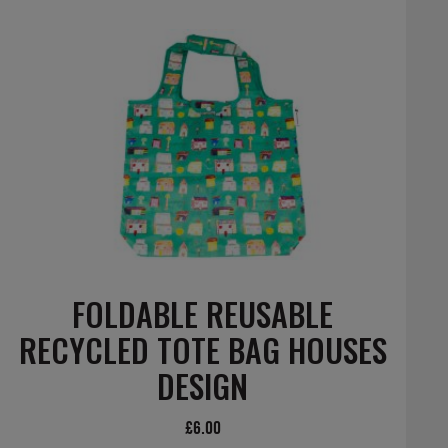
FOLDABLE REUSABLE
RECYCLED TOTE BAG HOUSES
DESIGN
£
6.00