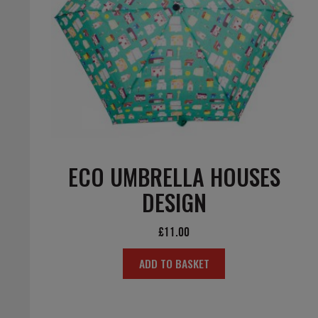
ECO UMBRELLA HOUSES
DESIGN
£
11.00
ADD TO BASKET