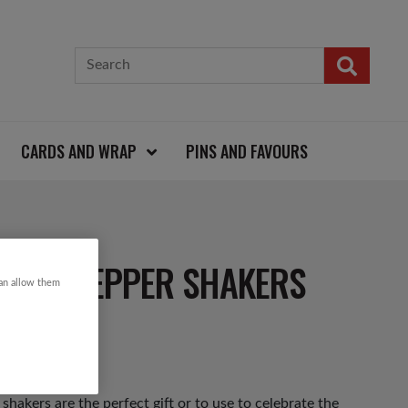
CARDS AND WRAP
PINS AND FAVOURS
T AND PEPPER SHAKERS
can allow them
hakers are the perfect gift or to use to celebrate the