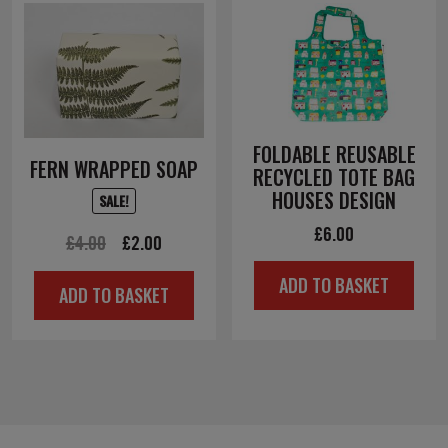
FOLDABLE REUSABLE
FERN WRAPPED SOAP
RECYCLED TOTE BAG
HOUSES DESIGN
SALE!
£
6.00
Original
Current
£
4.00
£
2.00
price
price
ADD TO BASKET
ADD TO BASKET
was:
is:
£4.00.
£2.00.