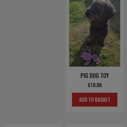
PIG DOG TOY
£
10.00
ADD TO BASKET