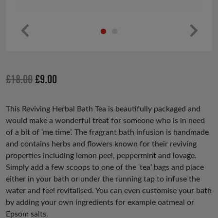
Pr
Ne
ev
xt
io
Original
Current
£
18.00
£
9.00
us
price
price
was:
is:
This Reviving Herbal Bath Tea is beautifully packaged and
would make a wonderful treat for someone who is in need
£18.00.
£9.00.
of a bit of ‘me time’. The fragrant bath infusion is handmade
and contains herbs and flowers known for their reviving
properties including lemon peel, peppermint and lovage.
Simply add a few scoops to one of the ‘tea’ bags and place
either in your bath or under the running tap to infuse the
water and feel revitalised. You can even customise your bath
by adding your own ingredients for example oatmeal or
Epsom salts.