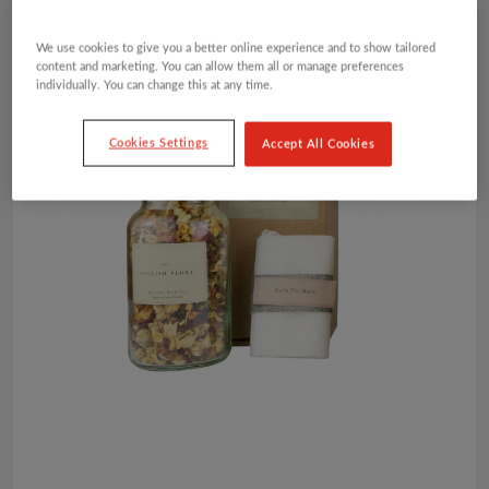
We use cookies to give you a better online experience and to show tailored
content and marketing. You can allow them all or manage preferences
individually. You can change this at any time.
Cookies Settings
Accept All Cookies