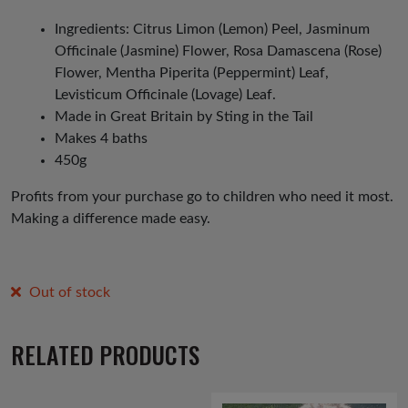
Ingredients: Citrus Limon (Lemon) Peel, Jasminum
Officinale (Jasmine) Flower, Rosa Damascena (Rose)
Flower, Mentha Piperita (Peppermint) Leaf,
Levisticum Officinale (Lovage) Leaf.
Made in Great Britain by Sting in the Tail
Makes 4 baths
450g
Profits from your purchase go to children who need it most.
Making a difference made easy.
Out of stock
RELATED PRODUCTS