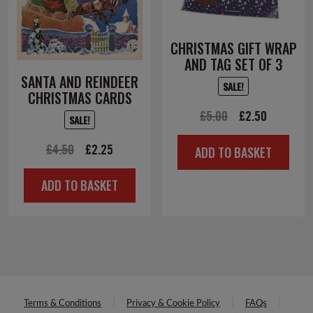
CHRISTMAS GIFT WRAP
AND TAG SET OF 3
SANTA AND REINDEER
SALE!
CHRISTMAS CARDS
Original
Current
£
5.00
£
2.50
SALE!
price
price
Original
Current
£
4.50
£
2.25
ADD TO BASKET
was:
is:
price
price
£5.00.
£2.50.
ADD TO BASKET
was:
is:
£4.50.
£2.25.
Terms & Conditions
Privacy & Cookie Policy
FAQs