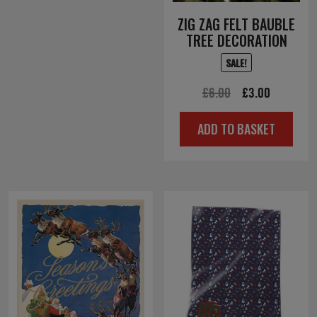
ZIG ZAG FELT BAUBLE
TREE DECORATION
SALE!
Original
Current
£
6.00
£
3.00
price
price
ADD TO BASKET
was:
is:
£6.00.
£3.00.