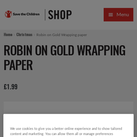
Skip
Skip
Menu
to
to
navigation
content
HOME
Home
Christmas
Robin on Gold Wrapping paper
SALE
ROBIN ON GOLD WRAPPING
Expa
GIFT COLLECTIONS DESIGNED BY CHILDREN
PAPER
Expa
GIFTING CATEGORIES
£
1.99
VIRTUAL GIFTS
Expa
CARDS AND WRAP
PINS AND FAVOURS
We use cookies to give you a better online experience and to show tailored
content and marketing. You can allow them all or manage preferences