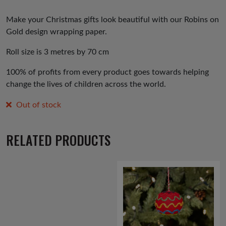
Make your Christmas gifts look beautiful with our Robins on
Gold design wrapping paper.
Roll size is 3 metres by 70 cm
100% of profits from every product goes towards helping
change the lives of children across the world.
Out of stock
RELATED PRODUCTS