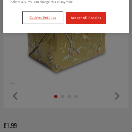
individually. You can change this at any time.
Cookies Settings
Accept All Cookies
Pr
Ne
ev
xt
io
£
1.99
us