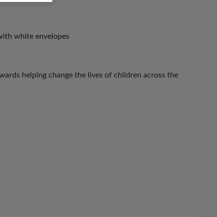
with white envelopes
ards helping change the lives of children across the