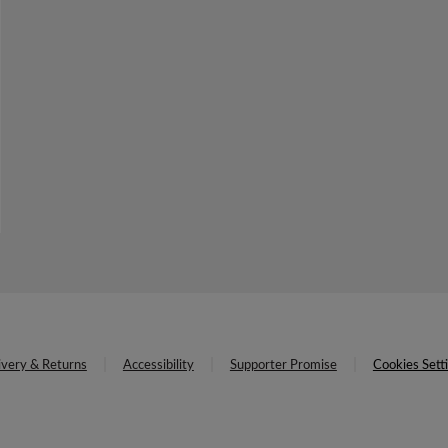
ivery & Returns
Accessibility
Supporter Promise
Cookies Sett