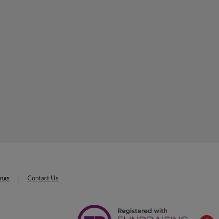
ings
Contact Us