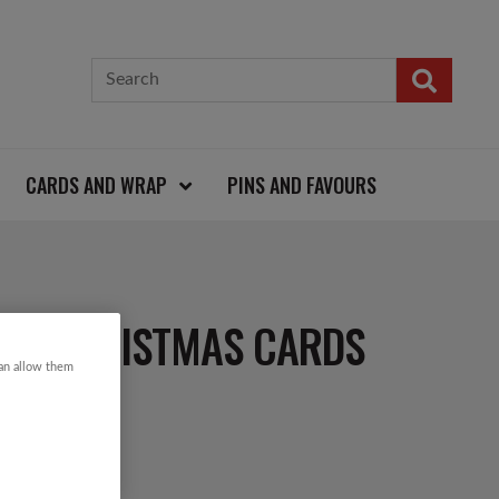
CARDS AND WRAP
PINS AND FAVOURS
IN CHRISTMAS CARDS
can allow them
d