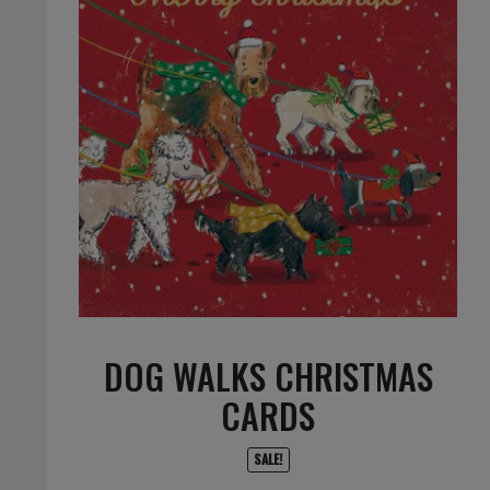
DOG WALKS CHRISTMAS
CARDS
SALE!