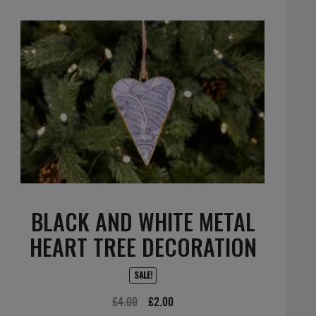
BLACK AND WHITE METAL
HEART TREE DECORATION
SALE!
Original
Current
£
4.00
£
2.00