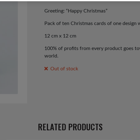
Greeting: “Happy Christmas”
Pack of ten Christmas cards of one design 
12 cm x 12 cm
100% of profits from every product goes tow
world.
Out of stock
RELATED PRODUCTS