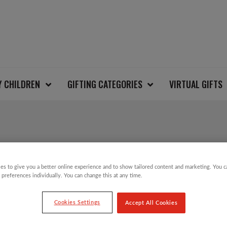
Y CHILDREN
GIFTING CATEGORIES
VIRTUAL GIFTS
PHOTOGRAPHIC ROB
es to give you a better online experience and to show tailored content and marketing. You 
 preferences individually. You can change this at any time.
£
2.99
Cookies Settings
Accept All Cookies
Photographic Robin Charity Christmas Car