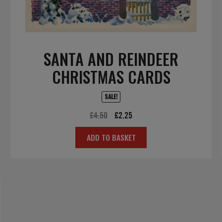
SANTA AND REINDEER
CHRISTMAS CARDS
SALE!
Original
Current
£
4.50
£
2.25
price
price
ADD TO BASKET
was:
is:
£4.50.
£2.25.