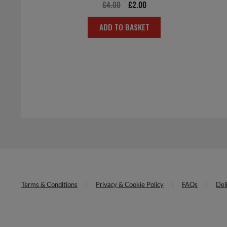
Original
Current
£
4.00
£
2.00
price
price
ADD TO BASKET
was:
is:
£4.00.
£2.00.
Terms & Conditions
Privacy & Cookie Policy
FAQs
Del